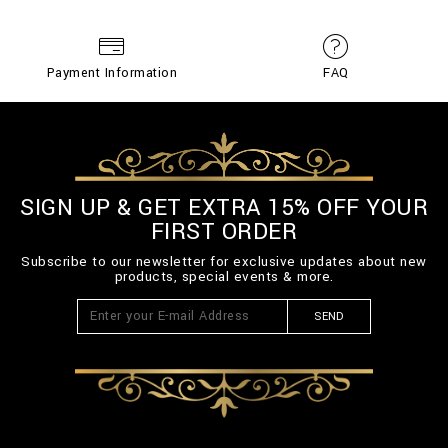
Payment Information
FAQ
SIGN UP & GET EXTRA 15% OFF YOUR
FIRST ORDER
Subscribe to our newsletter for exclusive updates about new
products, special events & more.
SEND