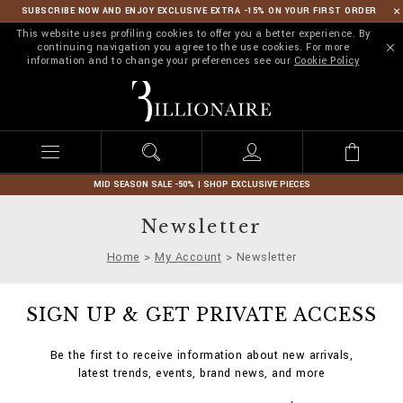
SUBSCRIBE NOW AND ENJOY EXCLUSIVE EXTRA -15% ON YOUR FIRST ORDER
This website uses profiling cookies to offer you a better experience. By
continuing navigation you agree to the use cookies. For more
information and to change your preferences see our
Cookie Policy
B
i
l
l
i
o
n
MID SEASON SALE -50% | SHOP EXCLUSIVE PIECES
a
i
Newsletter
r
e
Home
My Account
Newsletter
SIGN UP & GET PRIVATE ACCESS
Be the first to receive information about new arrivals,
latest trends, events, brand news, and more