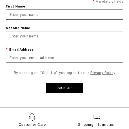
Mandatory fields
First Name
Second Name
Email Address
By clicking on "Sign Up" you agree to our
Privacy Policy
SIGN UP
Customer Care
Shipping Information