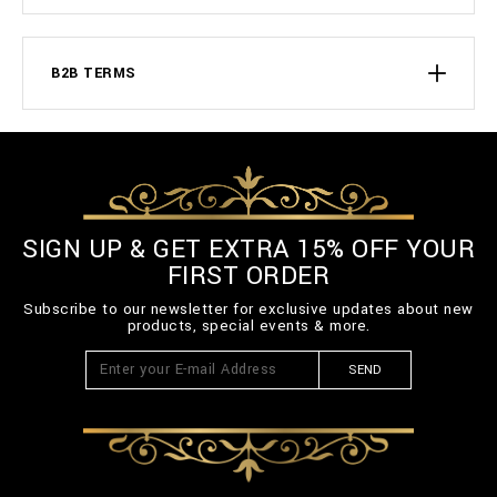
B2B TERMS
SIGN UP & GET EXTRA 15% OFF YOUR
FIRST ORDER
Subscribe to our newsletter for exclusive updates about new
products, special events & more.
SEND