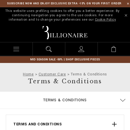
SUBSCRIBE NOW AND ENJOY EXCLUSIVE EXTRA -15% ON YOUR FIRST ORDER
This website uses profiling cookies to offer you a better experience. By
continuing navigation you agree to the use cookies. For more
information and to change your preferences see our
Cookie Policy
B
i
l
l
i
o
n
MID SEASON SALE -50% | SHOP EXCLUSIVE PIECES
a
i
Home
Customer Care
Terms & Conditions
r
Terms & Conditions
e
PRIVACY POLICY
SIZE GUIDE
STOP FAKE
CONTACTS
IMPRINT
ORDERS
FAQ
TERMS & CONDITIONS
DELIVERY AND RETURNS
COOKIE POLICY
PAYMENTS
SHIPPING
TERMS AND CONDITIONS