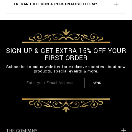
16. CAN I RETURN A PERSONALISED ITEM?
SIGN UP & GET EXTRA 15% OFF YOUR
FIRST ORDER
Subscribe to our newsletter for exclusive updates about new
products, special events & more.
SEND
THE COMPANY