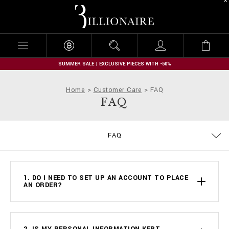
B
i
l
l
i
o
n
SUMMER SALE | EXCLUSIVE PIECES WITH -50%
a
i
Home
Customer Care
FAQ
r
FAQ
e
SIZE GUIDE
STOP FAKE
CONTACTS
IMPRINT
ORDERS
FAQ
DELIVERY AND RETURNS
TERMS & CONDITIONS
PRIVACY POLICY
COOKIE POLICY
PAYMENTS
SHIPPING
1. DO I NEED TO SET UP AN ACCOUNT TO PLACE
AN ORDER?