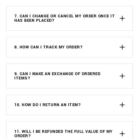
7. CAN I CHANGE OR CANCEL MY ORDER ONCE IT
HAS BEEN PLACED?
8. HOW CAN I TRACK MY ORDER?
9. CAN I MAKE AN EXCHANGE OF ORDERED
ITEMS?
10. HOW DO I RETURN AN ITEM?
11. WILL I BE REFUNDED THE FULL VALUE OF MY
ORDER?