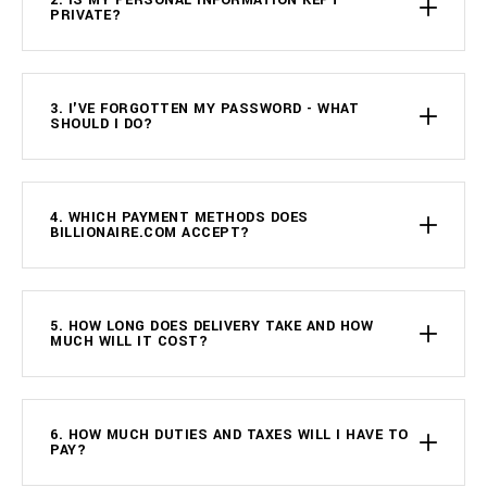
2. IS MY PERSONAL INFORMATION KEPT
PRIVATE?
3. I'VE FORGOTTEN MY PASSWORD - WHAT
SHOULD I DO?
4. WHICH PAYMENT METHODS DOES
BILLIONAIRE.COM ACCEPT?
5. HOW LONG DOES DELIVERY TAKE AND HOW
MUCH WILL IT COST?
6. HOW MUCH DUTIES AND TAXES WILL I HAVE TO
PAY?