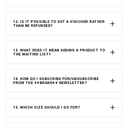
12. IS IT POSSIBLE TO GET A VOUCHER RATHER
THAN BE REFUNDED?
13. WHAT DOES IT MEAN ADDING A PRODUCT TO
THE WAITING LIST?
14. HOW DO I SUBSCRIBE FOR/UNSUBSCRIBE
FROM THE ##BRAND## NEWSLETTER?
15. WHICH SIZE SHOULD I GO FOR?