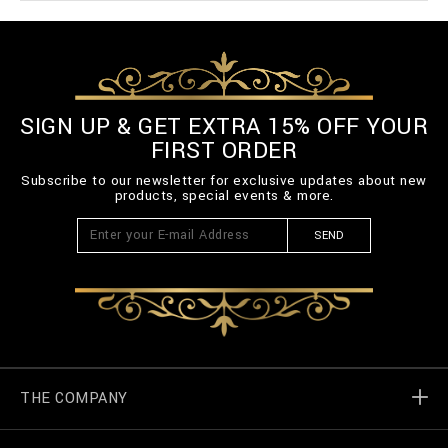
SIGN UP & GET EXTRA 15% OFF YOUR
FIRST ORDER
Subscribe to our newsletter for exclusive updates about new
products, special events & more.
SEND
THE COMPANY