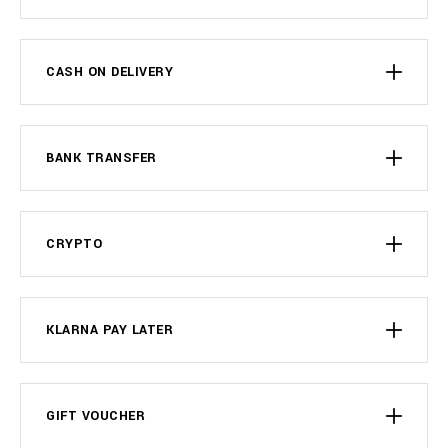
CASH ON DELIVERY
BANK TRANSFER
CRYPTO
KLARNA PAY LATER
GIFT VOUCHER