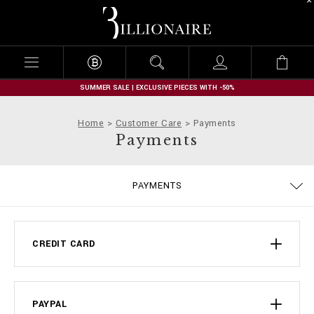
B
i
l
l
i
o
n
SUMMER SALE | EXCLUSIVE PIECES WITH -50%
a
i
Home
Customer Care
Payments
r
Payments
e
DELIVERY AND RETURNS
PRIVACY POLICY
COOKIE POLICY
SIZE GUIDE
STOP FAKE
CONTACTS
SHIPPING
IMPRINT
ORDERS
FAQ
PAYMENTS
TERMS & CONDITIONS
CREDIT CARD
PAYPAL