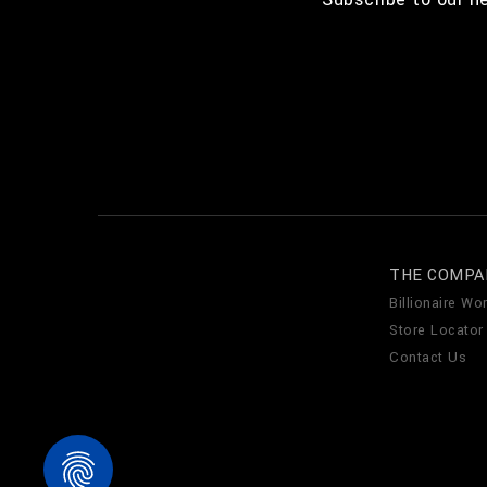
THE COMPA
Billionaire Wor
Store Locator
Contact Us