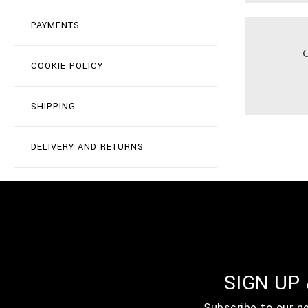
PAYMENTS
COOKIE POLICY
SHIPPING
DELIVERY AND RETURNS
SIGN UP
Subscribe to our n