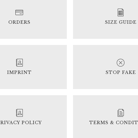
ORDERS
SIZE GUIDE
IMPRINT
STOP FAKE
PRIVACY POLICY
TERMS & CONDI