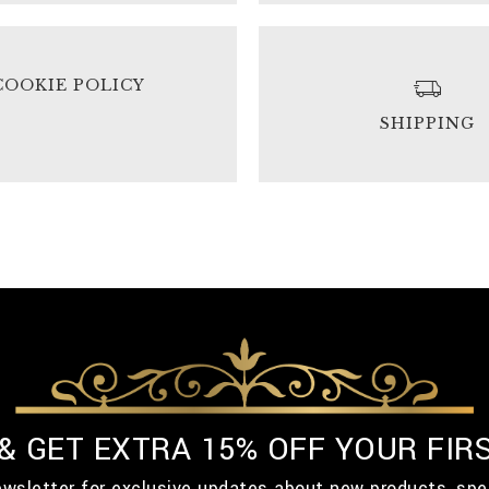
COOKIE POLICY
SHIPPING
 & GET EXTRA 15% OFF YOUR FIR
ewsletter for exclusive updates about new products, spe