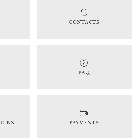
CONTACTS
FAQ
TIONS
PAYMENTS