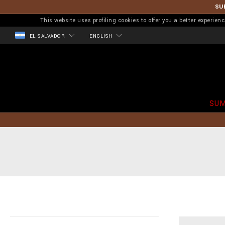
SU
This website uses profiling cookies to offer you a better experi
EL SALVADOR
ENGLISH
SUM