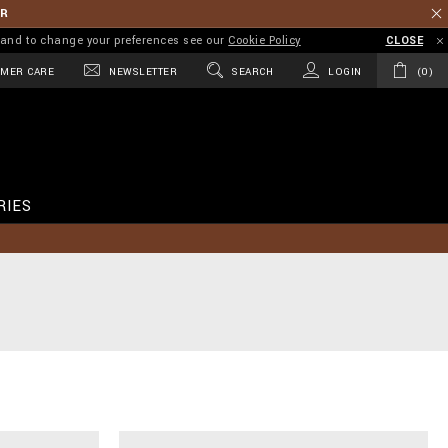
ER
on and to change your preferences see our
Cookie Policy
CLOSE
MER CARE
NEWSLETTER
SEARCH
LOGIN
0
RIES