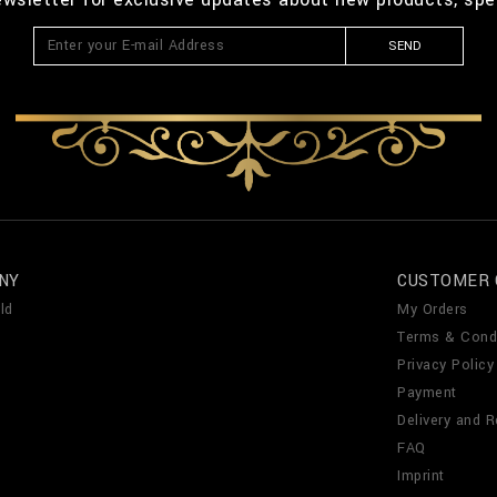
SEND
NY
CUSTOMER 
ld
My Orders
Terms & Cond
Privacy Policy
Payment
Delivery and R
FAQ
Imprint