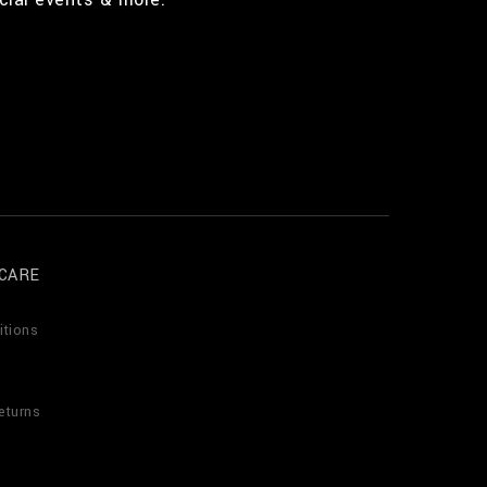
CARE
itions
eturns