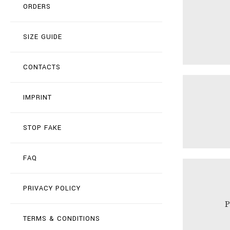
ORDERS
SIZE GUIDE
CONTACTS
IMPRINT
STOP FAKE
FAQ
PRIVACY POLICY
TERMS & CONDITIONS