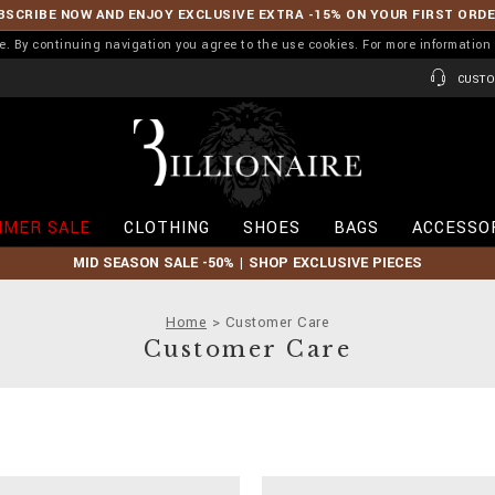
BSCRIBE NOW AND ENJOY EXCLUSIVE EXTRA -15% ON YOUR FIRST ORD
ence. By continuing navigation you agree to the use cookies. For more informati
CUSTO
B
i
l
l
i
MER SALE
CLOTHING
SHOES
BAGS
ACCESSO
o
n
MID SEASON SALE -50% | SHOP EXCLUSIVE PIECES
a
i
r
Home
Customer Care
e
Customer Care