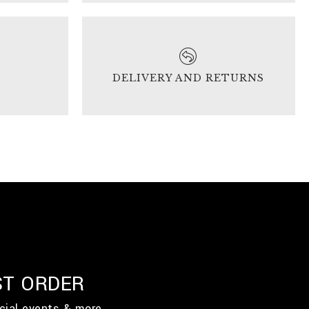
DELIVERY AND RETURNS
ST ORDER
cial events & more.