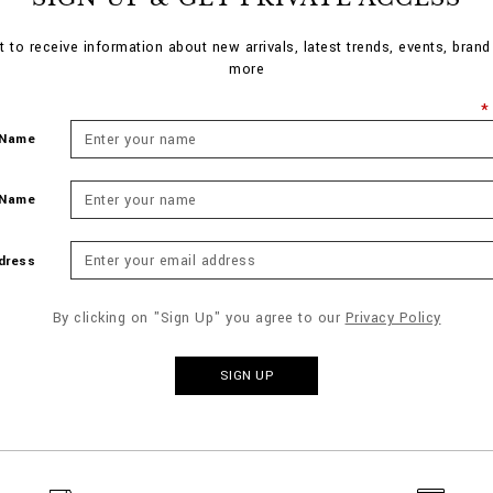
st to receive information about new arrivals, latest trends, events, bran
more
 Name
 Name
dress
By clicking on "Sign Up" you agree to our
Privacy Policy
SIGN UP