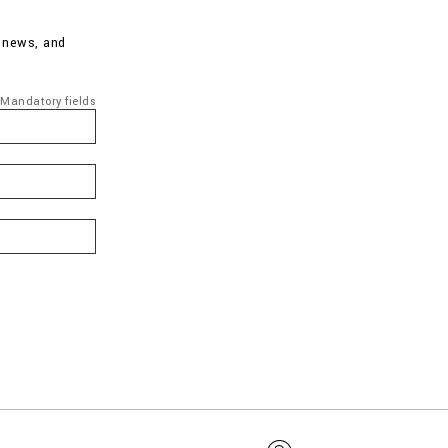
d news, and
Mandatory fields