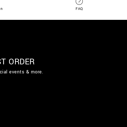
on
FAQ
ST ORDER
cial events & more.