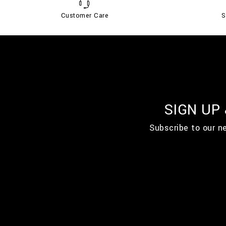
Customer Care
S
SIGN UP
Subscribe to our n