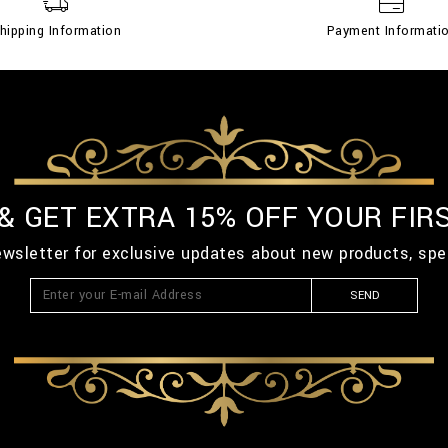
hipping Information
Payment Informati
 & GET EXTRA 15% OFF YOUR FIR
ewsletter for exclusive updates about new products, spe
SEND