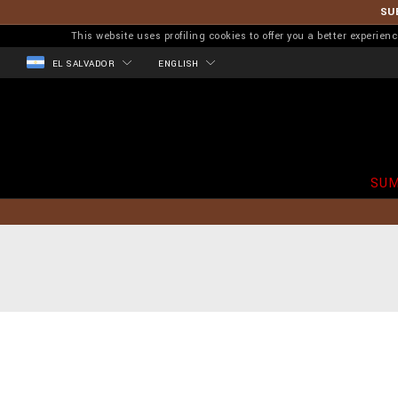
SU
This website uses profiling cookies to offer you a better experi
EL SALVADOR
ENGLISH
SUM