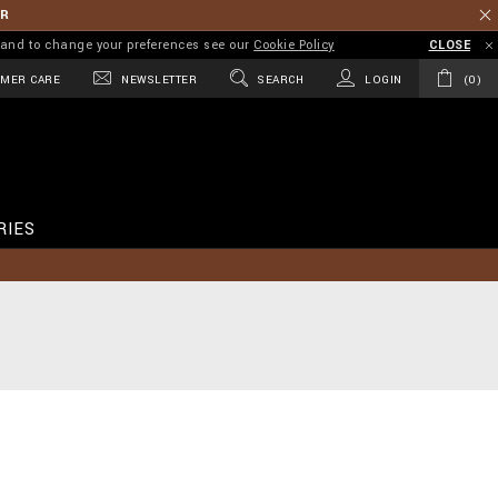
ER
on and to change your preferences see our
Cookie Policy
CLOSE
MER CARE
NEWSLETTER
SEARCH
LOGIN
0
RIES