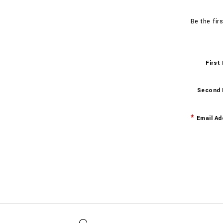
Be the fir
First
Second
Email Ad