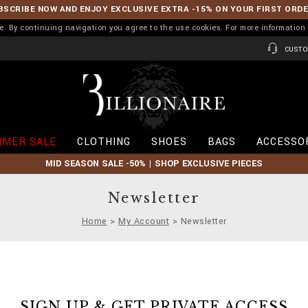
BSCRIBE NOW AND ENJOY EXCLUSIVE EXTRA -15% ON YOUR FIRST ORD
ence. By continuing navigation you agree to the use cookies. For more informati
CUSTO
B
i
l
l
i
MER SALE
CLOTHING
SHOES
BAGS
ACCESSO
o
n
MID SEASON SALE -50% | SHOP EXCLUSIVE PIECES
a
i
r
Newsletter
e
Home
My Account
Newsletter
SIGN UP & GET PRIVATE ACCESS