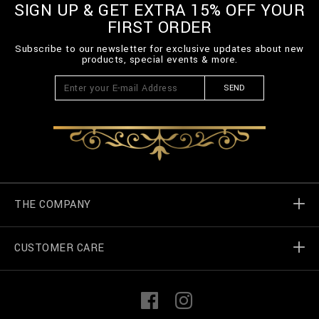
SIGN UP & GET EXTRA 15% OFF YOUR
FIRST ORDER
Subscribe to our newsletter for exclusive updates about new
products, special events & more.
SEND
THE COMPANY
CUSTOMER CARE
Billionaire World
Store Locator
My Orders
F
I
a
n
c
s