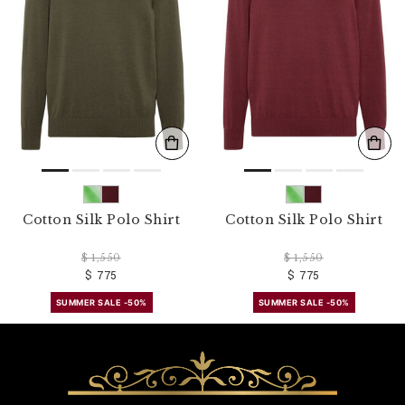
Cotton Silk Polo Shirt
Cotton Silk Polo Shirt
$ 1,550
$ 1,550
$ 775
$ 775
SUMMER SALE -50%
SUMMER SALE -50%