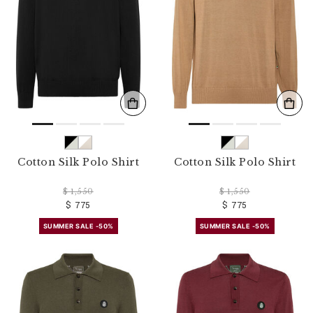
r
R
e
s
u
l
t
s
B
y
:
Cotton Silk Polo Shirt
Cotton Silk Polo Shirt
$ 1,550
$ 1,550
$ 775
$ 775
SUMMER SALE -50%
SUMMER SALE -50%