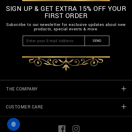
SIGN UP & GET EXTRA 15% OFF YOUR
FIRST ORDER
Subscribe to our newsletter for exclusive updates about new
products, special events & more.
SEND
THE COMPANY
CUSTOMER CARE
Billionaire World
Store Locator
My Orders
F
I
a
n