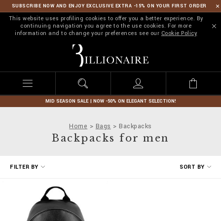
SUBSCRIBE NOW AND ENJOY EXCLUSIVE EXTRA -15% ON YOUR FIRST ORDER
This website uses profiling cookies to offer you a better experience. By
continuing navigation you agree to the use cookies. For more
information and to change your preferences see our
Cookie Policy
B
i
l
l
i
o
n
MID SEASON SALE | NOW -50% ON ELEGANT SELECTION!
a
i
Home
Bags
Backpacks
r
Backpacks for men
e
R
FILTER BY
SORT BY
e
f
i
n
e
Y