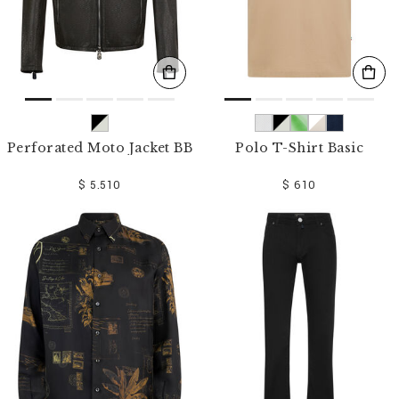
Perforated Moto Jacket BB
Polo T-Shirt Basic
$ 5.510
$ 610