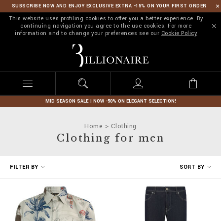
SUBSCRIBE NOW AND ENJOY EXCLUSIVE EXTRA -15% ON YOUR FIRST ORDER
This website uses profiling cookies to offer you a better experience. By
continuing navigation you agree to the use cookies. For more
information and to change your preferences see our
Cookie Policy
B
i
l
l
i
o
n
MID SEASON SALE | NOW -50% ON ELEGANT SELECTION!
a
i
Home
Clothing
r
Clothing for men
e
R
FILTER BY
SORT BY
e
f
i
n
e
Y