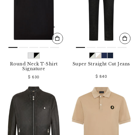
Round Neck T-Shirt
Super Straight Cut Jeans
Signature
$ 840
$ 630