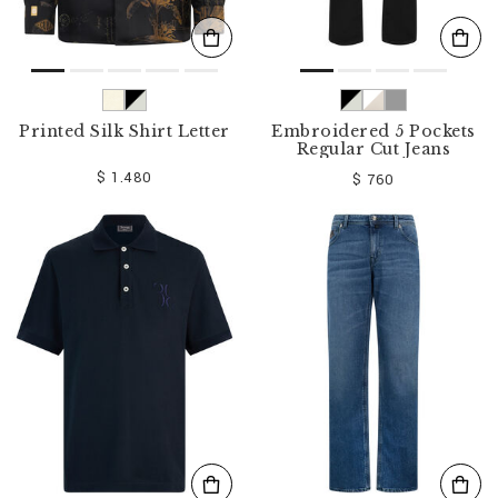
Printed Silk Shirt Letter
Embroidered 5 Pockets
Regular Cut Jeans
$ 1.480
$ 760