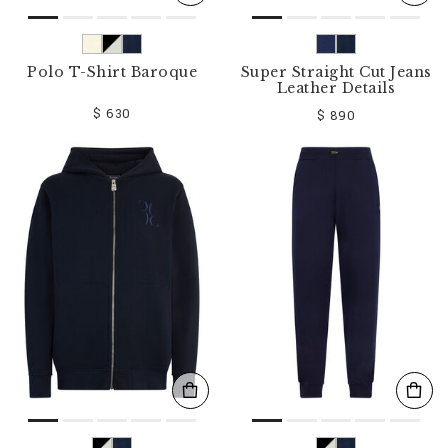
Polo T-Shirt Baroque
Super Straight Cut Jeans
Leather Details
$ 630
$ 890