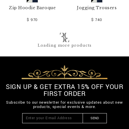
Zip Hoodie Baroque
Jogging Trousers
$ 970
$ 740
Loading more products
SIGN UP & GET EXTRA 15% OFF YOUR
FIRST ORDER
Subscribe to our newsletter for exclusive updates about new
products, special events & more.
SEND