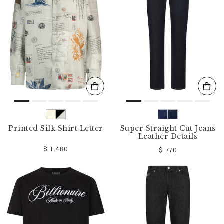
o
u
r
R
e
s
u
l
t
s
B
y
:
Printed Silk Shirt Letter
Super Straight Cut Jeans
Leather Details
$ 1.480
$ 770