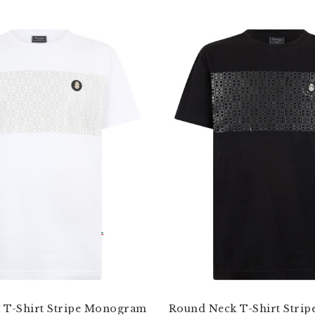
 T-Shirt Stripe Monogram
Round Neck T-Shirt Stri