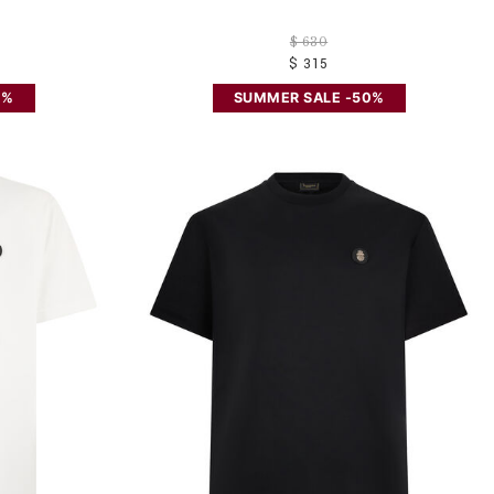
$ 630
$ 315
0%
SUMMER SALE -50%