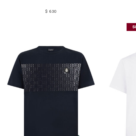
$ 630
S