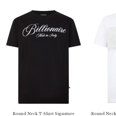
Round Neck T-Shirt Signature
Round Neck