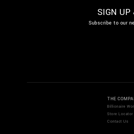
SIGN UP
Subscribe to our n
THE COMPA
Billionaire Wor
Store Locator
Contact Us