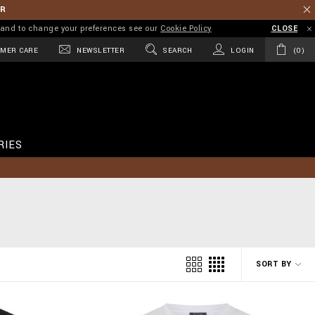
ER
on and to change your preferences see our
Cookie Policy
CLOSE
MER CARE
NEWSLETTER
SEARCH
LOGIN
0
RIES
SORT BY