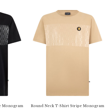
pe Monogram
Round Neck T-Shirt Stripe Monogram