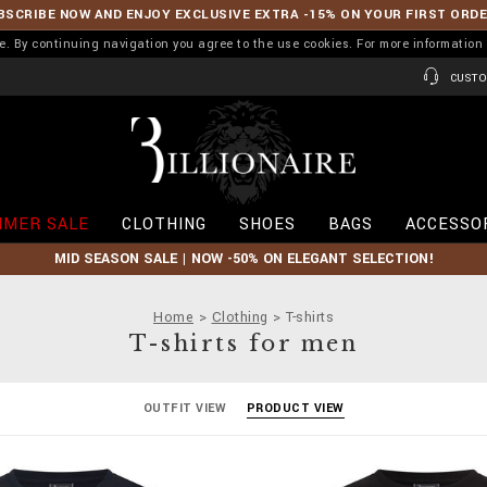
BSCRIBE NOW AND ENJOY EXCLUSIVE EXTRA -15% ON YOUR FIRST ORD
ence. By continuing navigation you agree to the use cookies. For more informati
CUSTO
B
i
l
l
i
MER SALE
CLOTHING
SHOES
BAGS
ACCESSO
o
n
MID SEASON SALE | NOW -50% ON ELEGANT SELECTION!
a
i
r
Home
Clothing
T-shirts
e
T-shirts for men
OUTFIT VIEW
PRODUCT VIEW