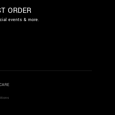
ST ORDER
cial events & more.
CARE
itions