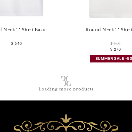
 Neck T-Shirt Basic
Round Neck T-Shirt
$ 540
$ 540
$ 270
SUMMER SALE -5
Loading more products