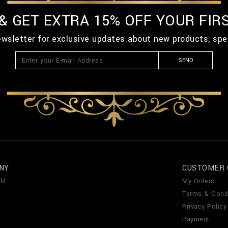
 & GET EXTRA 15% OFF YOUR FIR
ewsletter for exclusive updates about new products, spe
SEND
NY
CUSTOMER 
ld
My Orders
Terms & Cond
Privacy Policy
Payment