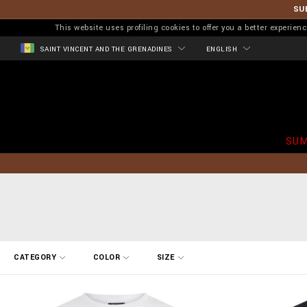
SU
This website uses profiling cookies to offer you a better experi
SAINT VINCENT AND THE GRENADINES
ENGLISH
SUM
R
CATEGORY
COLOR
SIZE
e
f
i
n