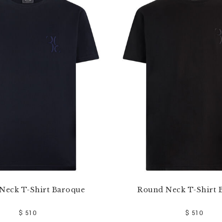
Neck T-Shirt Baroque
Round Neck T-Shirt 
$ 510
$ 510