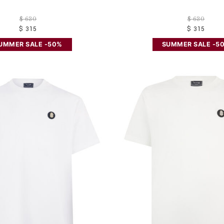
$ 630
$ 630
$ 315
$ 315
UMMER SALE -50%
SUMMER SALE -5