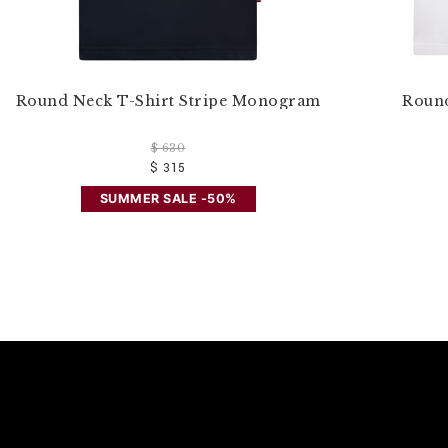
Round Neck T-Shirt Stripe Monogram
Round
$ 630
$ 315
SUMMER SALE -50%