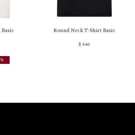
 Basic
Round Neck T-Shirt Basic
$ 540
0%