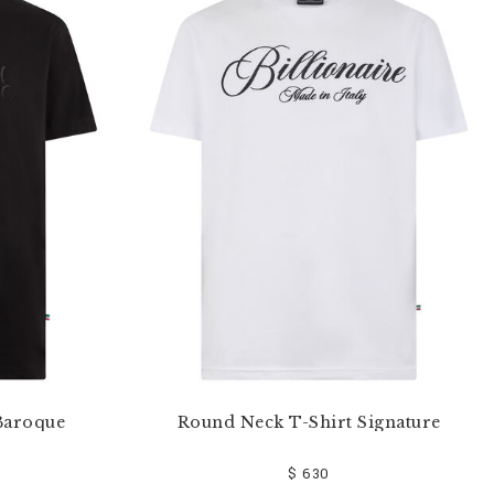
Baroque
Round Neck T-Shirt Signature
$ 630