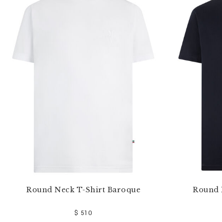
e
Y
o
u
r
R
e
s
u
l
t
s
B
y
:
Round Neck T-Shirt Baroque
Round 
$ 510