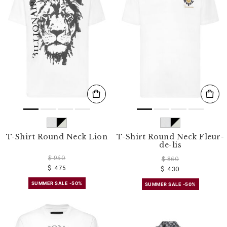
T-Shirt Round Neck Lion
T-Shirt Round Neck Fleur-
de-lis
$ 950
$ 860
$ 475
$ 430
SUMMER SALE -50%
SUMMER SALE -50%