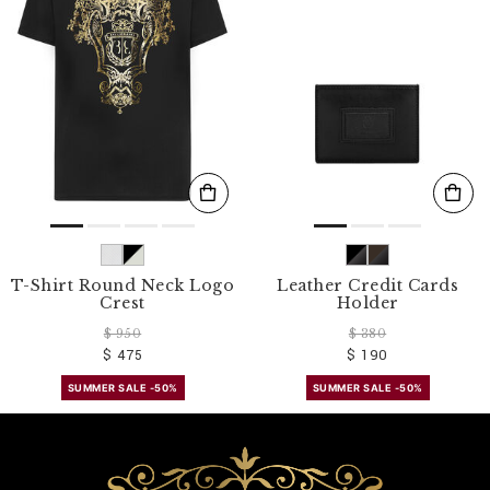
T-Shirt Round Neck Logo
Leather Credit Cards
Crest
Holder
$ 950
$ 380
$ 475
$ 190
SUMMER SALE -50%
SUMMER SALE -50%