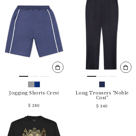
Jogging Shorts Crest
Long Trousers "Noble
Cost"
$ 280
$ 340