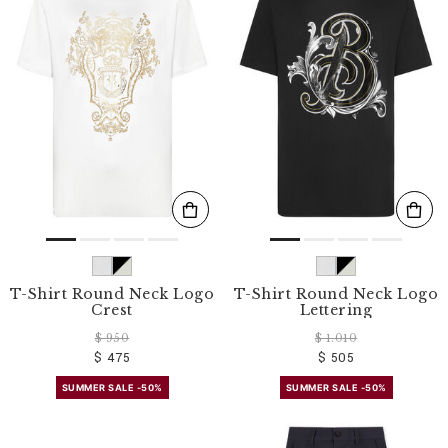
T-Shirt Round Neck Logo
T-Shirt Round Neck Logo
Crest
Lettering
$ 950
$ 1.010
$ 475
$ 505
SUMMER SALE -50%
SUMMER SALE -50%