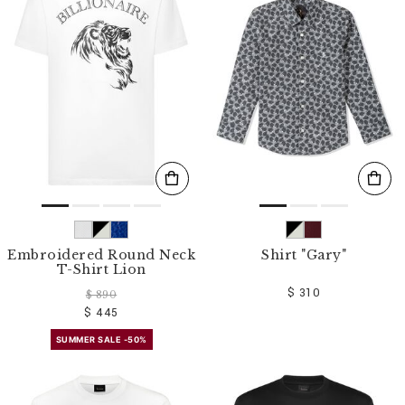
Embroidered Round Neck
Shirt "Gary"
T-Shirt Lion
$ 310
$ 890
$ 445
SUMMER SALE -50%