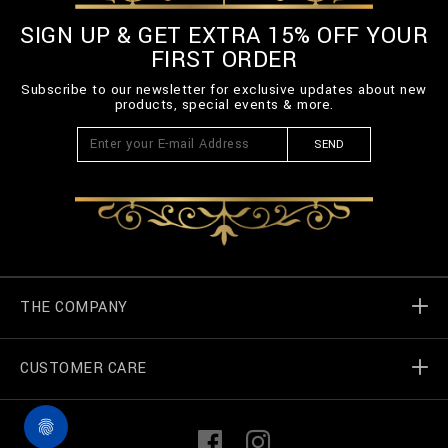
SIGN UP & GET EXTRA 15% OFF YOUR
FIRST ORDER
Subscribe to our newsletter for exclusive updates about new
products, special events & more.
SEND
THE COMPANY
CUSTOMER CARE
Billionaire World
Store Locator
My Orders
F
I