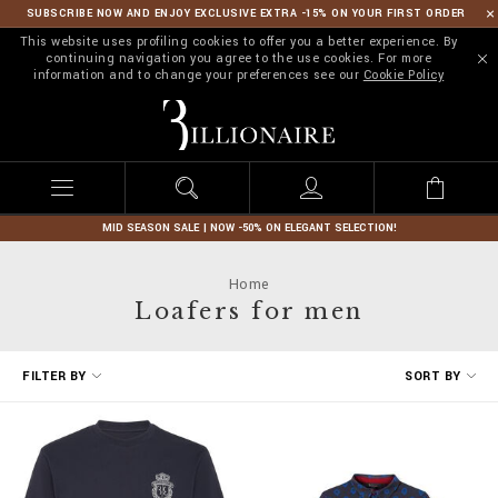
SUBSCRIBE NOW AND ENJOY EXCLUSIVE EXTRA -15% ON YOUR FIRST ORDER
This website uses profiling cookies to offer you a better experience. By
continuing navigation you agree to the use cookies. For more
information and to change your preferences see our
Cookie Policy
B
i
l
l
i
o
n
MID SEASON SALE | NOW -50% ON ELEGANT SELECTION!
a
i
Home
r
Loafers for men
e
R
FILTER BY
SORT BY
e
f
i
n
e
Y