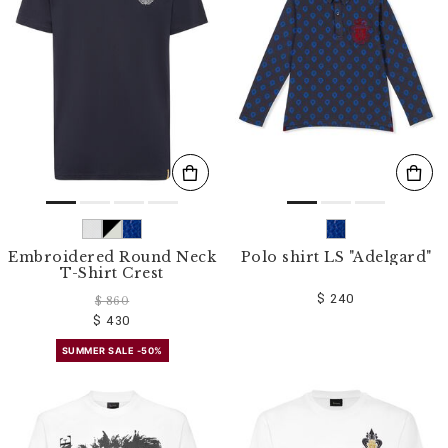
o
u
r
R
e
s
u
l
t
s
B
y
:
Embroidered Round Neck
Polo shirt LS "Adelgard"
T-Shirt Crest
$ 240
$ 860
$ 430
SUMMER SALE -50%