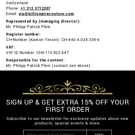
Switzerland
Phone:
+1 212 3712207
Email:
vip@billionairecouture.com
Represented by (managing director):
Mr. Philipp Patrick Plein
Register number:
CH-Number (Kanton Tessin): CH-440.4.024.339-4
VAT:
VAT ID Number: CHE-115.922.647
Responsible for the content:
Mr. Philipp Patrick Plein (contact see above)
SIGN UP & GET EXTRA 15% OFF YOUR
FIRST ORDER
Subscribe to our newsletter for exclusive updates about new
products, special events & more.