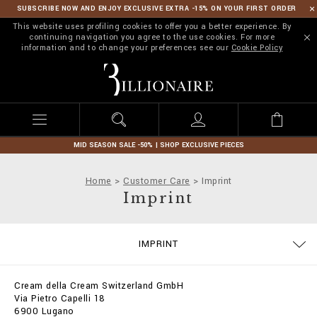
SUBSCRIBE NOW AND ENJOY EXCLUSIVE EXTRA -15% ON YOUR FIRST ORDER
This website uses profiling cookies to offer you a better experience. By
continuing navigation you agree to the use cookies. For more
information and to change your preferences see our
Cookie Policy
B
i
l
l
i
o
n
MID SEASON SALE -50% | SHOP EXCLUSIVE PIECES
a
i
Home
Customer Care
Imprint
r
Imprint
e
SIZE GUIDE
CONTACTS
ORDERS
IMPRINT
DELIVERY AND RETURNS
TERMS & CONDITIONS
PRIVACY POLICY
COOKIE POLICY
STOP FAKE
PAYMENTS
SHIPPING
FAQ
Cream della Cream Switzerland GmbH
Via Pietro Capelli 18
6900 Lugano