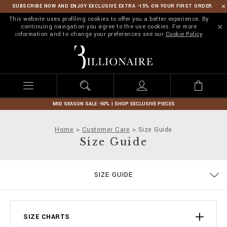
SUBSCRIBE NOW AND ENJOY EXCLUSIVE EXTRA -15% ON YOUR FIRST ORDER
This website uses profiling cookies to offer you a better experience. By
continuing navigation you agree to the use cookies. For more
information and to change your preferences see our
Cookie Policy
B
i
l
l
i
o
n
MID SEASON SALE -50% | SHOP EXCLUSIVE PIECES
a
i
Home
Customer Care
Size Guide
r
Size Guide
e
ORDERS
SIZE GUIDE
DELIVERY AND RETURNS
TERMS & CONDITIONS
PRIVACY POLICY
COOKIE POLICY
STOP FAKE
CONTACTS
PAYMENTS
SHIPPING
IMPRINT
FAQ
SIZE CHARTS