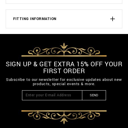
FITTING INFORMATION
SIGN UP & GET EXTRA 15% OFF YOUR
FIRST ORDER
Subscribe to our newsletter for exclusive updates about new
products, special events & more.
SEND