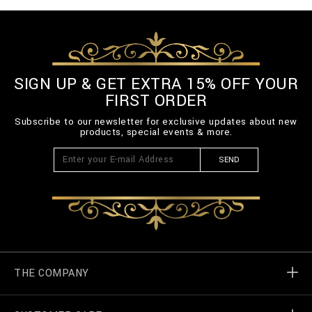
SIGN UP & GET EXTRA 15% OFF YOUR
FIRST ORDER
Subscribe to our newsletter for exclusive updates about new
products, special events & more.
SEND
THE COMPANY