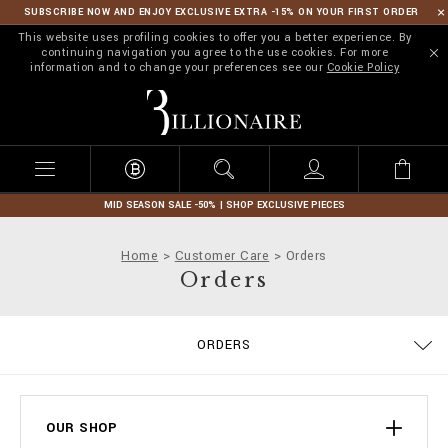
SUBSCRIBE NOW AND ENJOY EXCLUSIVE EXTRA -15% ON YOUR FIRST ORDER
This website uses profiling cookies to offer you a better experience. By
continuing navigation you agree to the use cookies. For more
information and to change your preferences see our
Cookie Policy
B
i
l
l
i
o
n
MID SEASON SALE -50% | SHOP EXCLUSIVE PIECES
a
i
Home
Customer Care
Orders
r
Orders
e
ORDERS
DELIVERY AND RETURNS
TERMS & CONDITIONS
PRIVACY POLICY
COOKIE POLICY
SIZE GUIDE
STOP FAKE
CONTACTS
PAYMENTS
SHIPPING
IMPRINT
FAQ
OUR SHOP