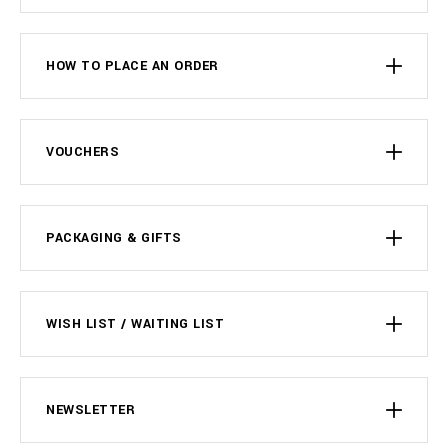
HOW TO PLACE AN ORDER
VOUCHERS
PACKAGING & GIFTS
WISH LIST / WAITING LIST
NEWSLETTER