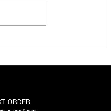
ST ORDER
cial events & more.