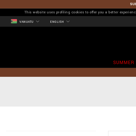
SU
This website uses profiling cookies to offer you a better experi
VANUATU
ENGLISH
SUMMER 