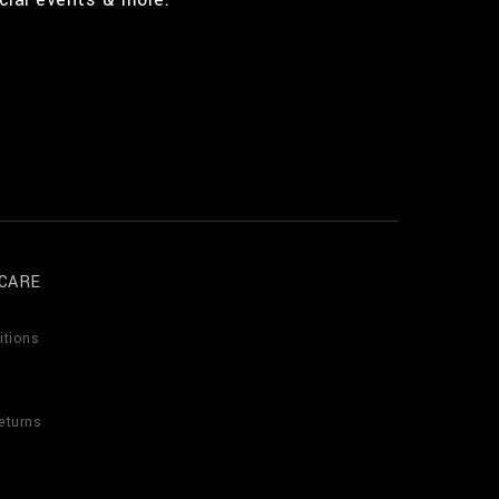
CARE
itions
eturns