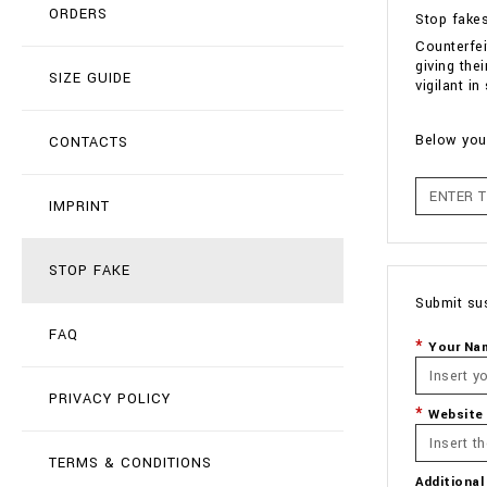
ORDERS
Stop fake
Counterfei
giving the
SIZE GUIDE
vigilant i
Below you 
CONTACTS
IMPRINT
STOP FAKE
Submit su
FAQ
Your Na
PRIVACY POLICY
Website
TERMS & CONDITIONS
Additional