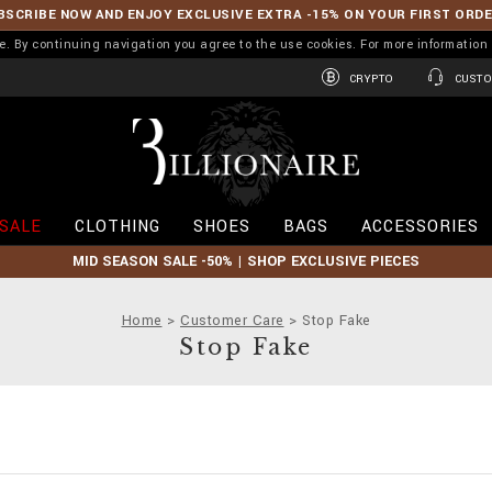
BSCRIBE NOW AND ENJOY EXCLUSIVE EXTRA -15% ON YOUR FIRST ORD
ence. By continuing navigation you agree to the use cookies. For more informati
CRYPTO
CUSTO
B
i
l
l
i
SALE
CLOTHING
SHOES
BAGS
ACCESSORIES
o
n
MID SEASON SALE -50% | SHOP EXCLUSIVE PIECES
a
i
r
Home
Customer Care
Stop Fake
e
Stop Fake