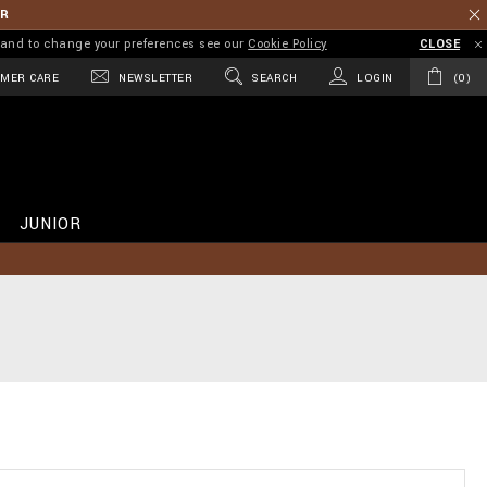
ER
on and to change your preferences see our
Cookie Policy
CLOSE
MER CARE
NEWSLETTER
SEARCH
LOGIN
0
JUNIOR