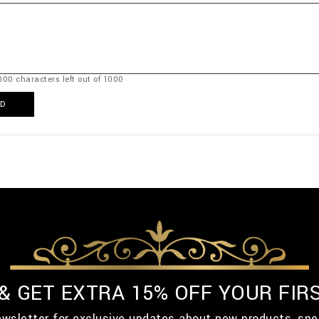
000
characters left out of
1000
D
 & GET EXTRA 15% OFF YOUR FIR
ewsletter for exclusive updates about new products, spe