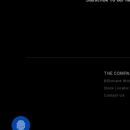
THE COMPA
Billionaire Wor
Store Locator
Contact Us