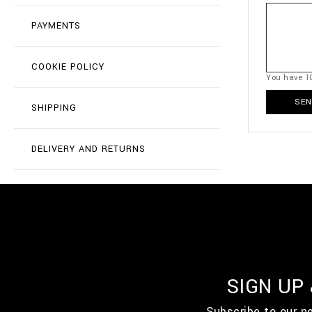
PAYMENTS
COOKIE POLICY
You have
1
SEN
SHIPPING
DELIVERY AND RETURNS
SIGN UP
Subscribe to our n