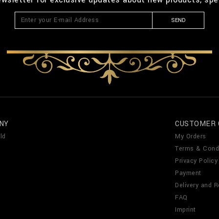
SEND
NY
CUSTOMER 
ld
My Orders
Terms & Cond
Privacy Policy
Payment
Delivery and R
FAQ
Imprint