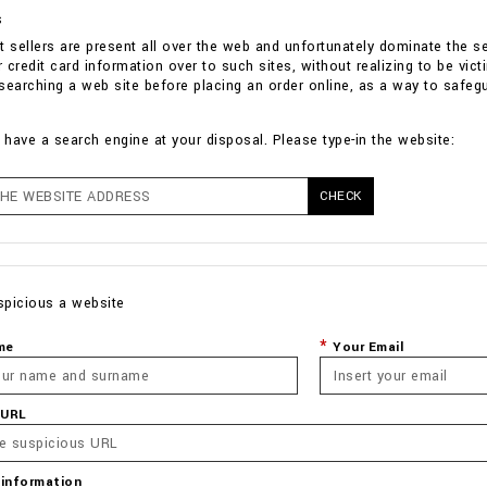
s
t sellers are present all over the web and unfortunately dominate the 
ir credit card information over to such sites, without realizing to be v
n searching a web site before placing an order online, as a way to safeg
have a search engine at your disposal. Please type-in the website:
CHECK
spicious a website
me
Your Email
 URL
 information