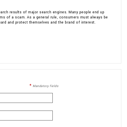
search results of major search engines. Many people end up
ictims of a scam. As a general rule, consumers must always be
uard and protect themselves and the brand of interest.
Mandatory fields