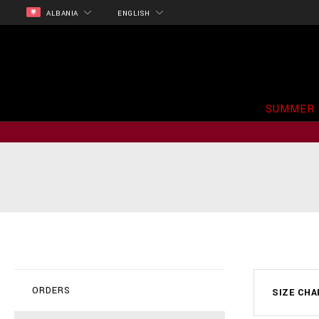
ALBANIA
ENGLISH
SUMMER 
ORDERS
SIZE CH