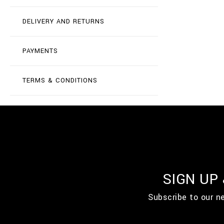
DELIVERY AND RETURNS
PAYMENTS
TERMS & CONDITIONS
SIGN UP
Subscribe to our n