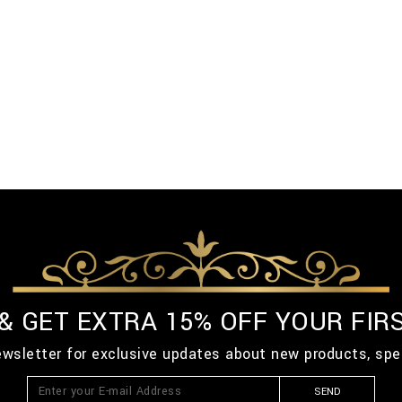
 & GET EXTRA 15% OFF YOUR FIR
ewsletter for exclusive updates about new products, spe
SEND