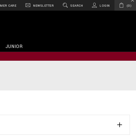
MER CARE
NEWSLETTER
SEARCH
LOGIN
0
JUNIOR