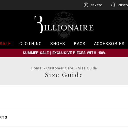
CRYPTO
CUSTO
B
i
l
l
i
SALE
CLOTHING
SHOES
BAGS
ACCESSORIES
o
n
SUMMER SALE | EXCLUSIVE PIECES WITH -50%
a
i
r
Home
Customer Care
Size Guide
e
Size Guide
ARTS