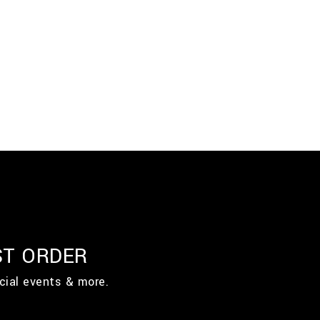
ST ORDER
cial events & more.