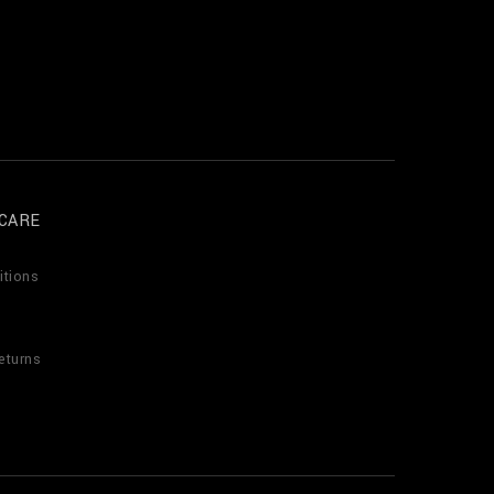
CARE
itions
eturns