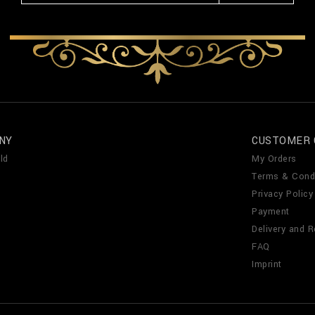
NY
CUSTOMER 
ld
My Orders
Terms & Cond
Privacy Policy
Payment
Delivery and R
FAQ
Imprint