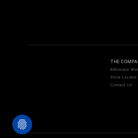
THE COMPA
Billionaire Wor
Store Locator
Contact Us