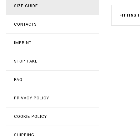
SIZE GUIDE
FITTING 
CONTACTS
IMPRINT
STOP FAKE
FAQ
PRIVACY POLICY
COOKIE POLICY
SHIPPING