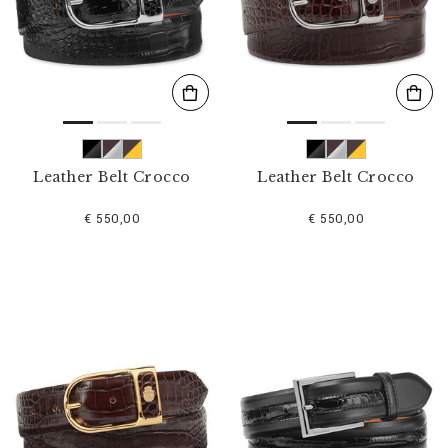
s
u
l
t
s
B
y
:
Leather Belt Crocco
Leather Belt Crocco
€ 550,00
€ 550,00