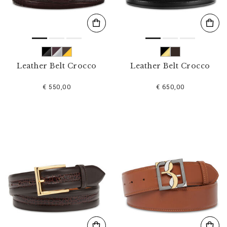
Leather Belt Crocco
Leather Belt Crocco
€ 550,00
€ 650,00