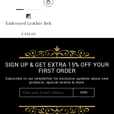
Embossed Leather Belt
€ 520,00
SIGN UP & GET EXTRA 15% OFF YOUR
FIRST ORDER
Subscribe to our newsletter for exclusive updates about new
products, special events & more.
SEND