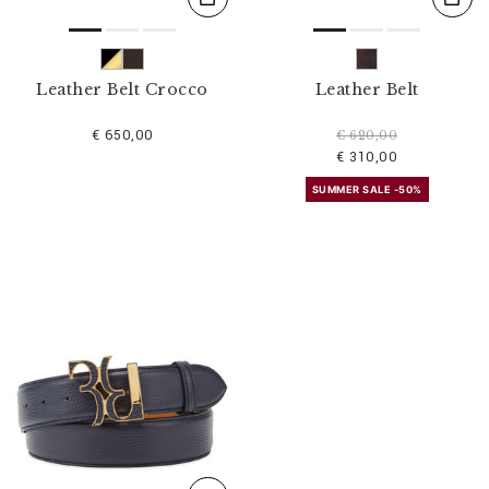
Leather Belt Crocco
Leather Belt
€ 650,00
€ 620,00
€ 310,00
SUMMER SALE -50%