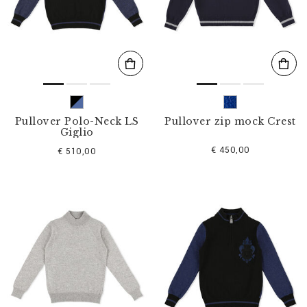
s
u
l
t
s
B
y
:
Pullover Polo-Neck LS
Pullover zip mock Crest
Giglio
€ 450,00
€ 510,00