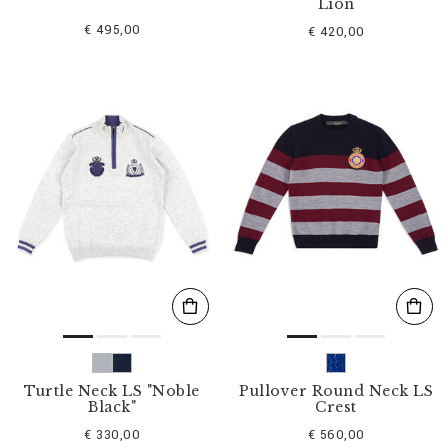
Lion
€ 495,00
€ 420,00
Turtle Neck LS "Noble
Pullover Round Neck LS
Black"
Crest
€ 330,00
€ 560,00