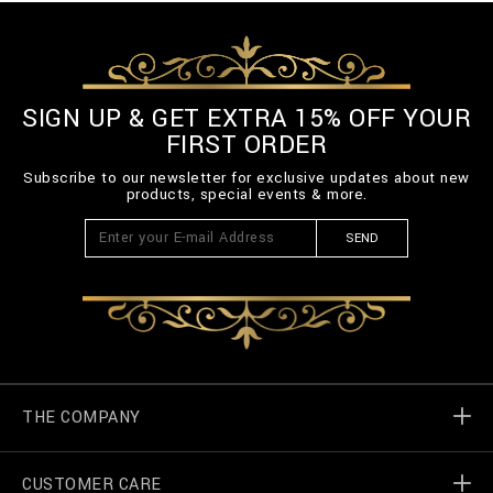
SIGN UP & GET EXTRA 15% OFF YOUR
FIRST ORDER
Subscribe to our newsletter for exclusive updates about new
products, special events & more.
SEND
THE COMPANY
CUSTOMER CARE
Billionaire World