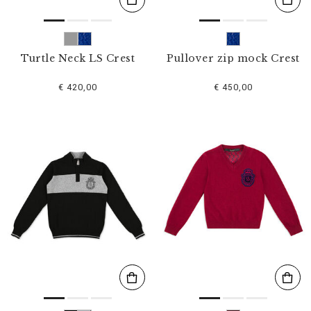
Turtle Neck LS Crest
Pullover zip mock Crest
€ 420,00
€ 450,00