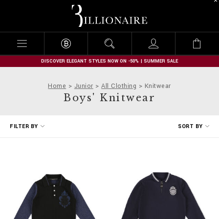
B
i
l
l
i
o
n
DISCOVER ELEGANT STYLES NOW ON -50% | SUMMER SALE
a
i
Home
Junior
All Clothing
Knitwear
r
Boys' Knitwear
e
R
FILTER BY
SORT BY
e
f
i
n
e
Y
o
u
r
R
e