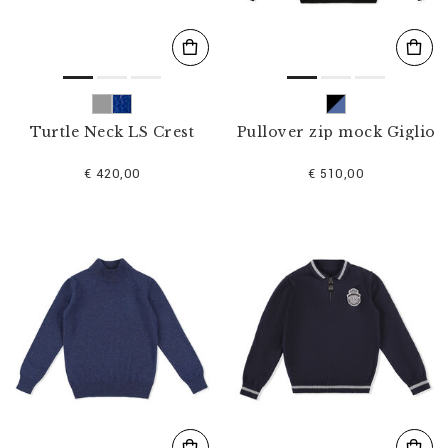
Turtle Neck LS Crest
Pullover zip mock Giglio
€ 420,00
€ 510,00