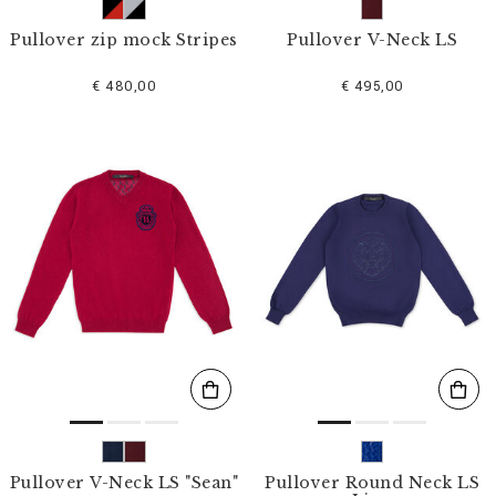
Pullover zip mock Stripes
Pullover V-Neck LS
€ 480,00
€ 495,00
Pullover V-Neck LS "Sean"
Pullover Round Neck LS