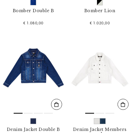
Bomber Double B
Bomber Lion
€ 1.080,00
€ 1.020,00
Denim Jacket Double B
Denim Jacket Members