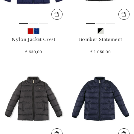
Nylon Jacket Crest
Bomber Statement
€ 630,00
€ 1.050,00