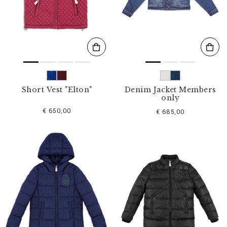
s
u
l
t
s
B
y
:
Short Vest "Elton"
Denim Jacket Members
only
€ 650,00
€ 685,00