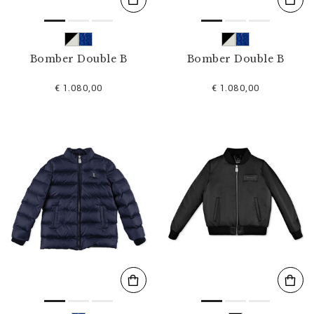
Bomber Double B
Bomber Double B
€ 1.080,00
€ 1.080,00