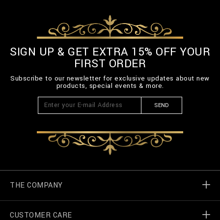
SIGN UP & GET EXTRA 15% OFF YOUR
FIRST ORDER
Subscribe to our newsletter for exclusive updates about new
products, special events & more.
SEND
THE COMPANY
CUSTOMER CARE
Billionaire World