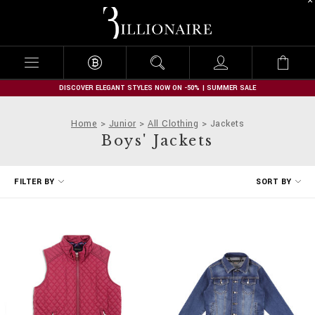
B
i
l
l
i
o
n
DISCOVER ELEGANT STYLES NOW ON -50% | SUMMER SALE
a
i
Home
Junior
All Clothing
Jackets
r
Boys' Jackets
e
R
FILTER BY
SORT BY
e
f
i
n
e
Y
o
u
r
R
e