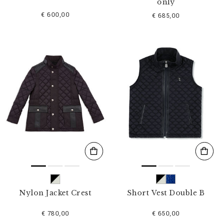
only
€ 600,00
€ 685,00
Nylon Jacket Crest
Short Vest Double B
€ 780,00
€ 650,00