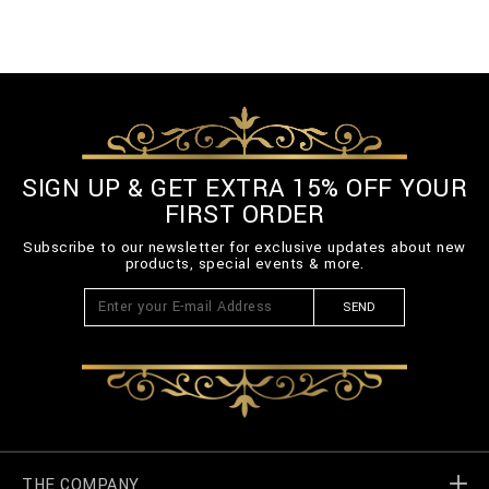
SIGN UP & GET EXTRA 15% OFF YOUR
FIRST ORDER
Subscribe to our newsletter for exclusive updates about new
products, special events & more.
SEND
THE COMPANY