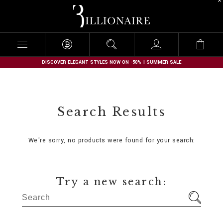
B
i
l
l
i
o
n
DISCOVER ELEGANT STYLES NOW ON -50% | SUMMER SALE
a
i
r
e
Search Results
We're sorry, no products were found for your search:
Try a new search: