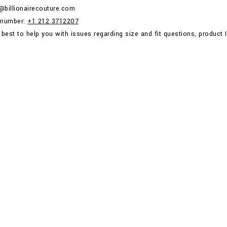
p@billionairecouture.com
 number:
+1 212 3712207
 best to help you with issues regarding size and fit questions, product I