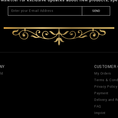
SEND
NY
CUSTOMER 
ld
My Orders
Terms & Cond
Privacy Policy
Payment
Delivery and R
FAQ
Imprint