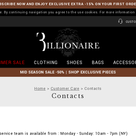
BSCRIBE NOW AND ENJOY EXCLUSIVE EXTRA -15% ON YOUR FIRST ORD
ence. By continuing navigation you agree to the use cookies. For more informati
CUSTO
B
i
l
l
i
MER SALE
CLOTHING
SHOES
BAGS
ACCESSO
o
n
MID SEASON SALE -50% | SHOP EXCLUSIVE PIECES
a
i
r
Home
Customer Care
Contacts
e
Contacts
ervice team is available from : Monday - Sunday: 10am - 7pm (NY)