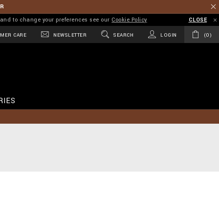
ER
on and to change your preferences see our
Cookie Policy
CLOSE
MER CARE
NEWSLETTER
SEARCH
LOGIN
0
RIES