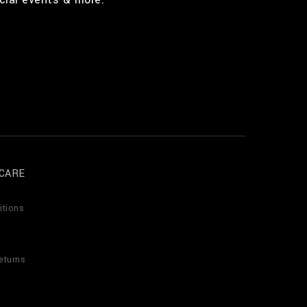
CARE
itions
eturns