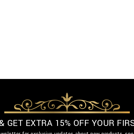
 & GET EXTRA 15% OFF YOUR FIR
ewsletter for exclusive updates about new products, spe