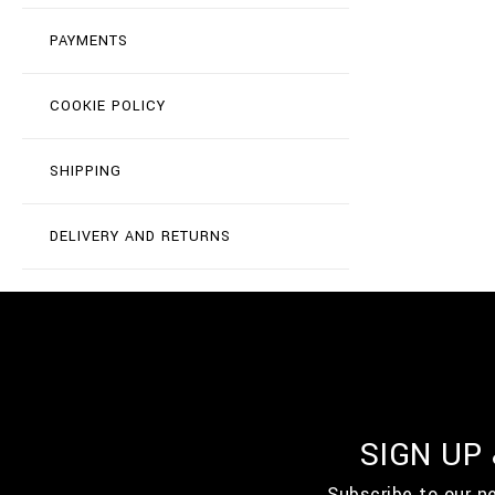
PAYMENTS
COOKIE POLICY
SHIPPING
DELIVERY AND RETURNS
SIGN UP
Subscribe to our n