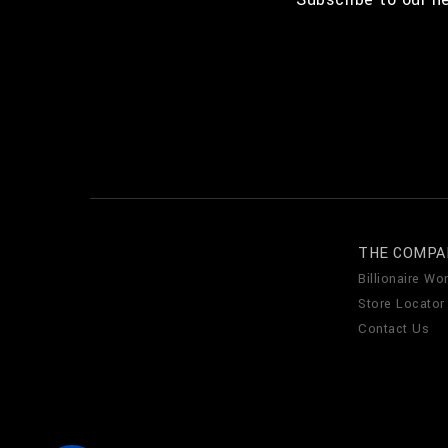
THE COMPA
Billionaire Wor
Store Locator
Contact Us