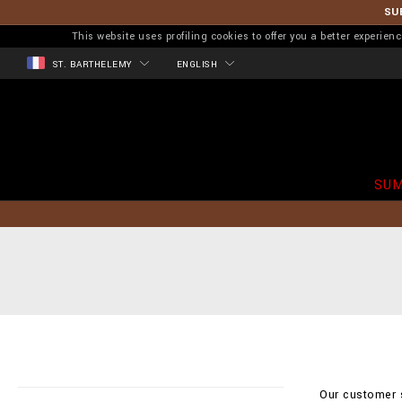
SU
This website uses profiling cookies to offer you a better experi
ST. BARTHELEMY
ENGLISH
SUM
Our customer s