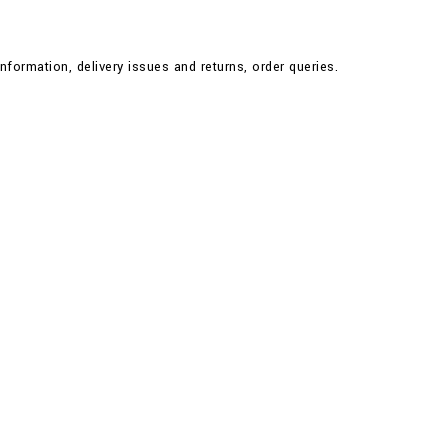
nformation, delivery issues and returns, order queries.