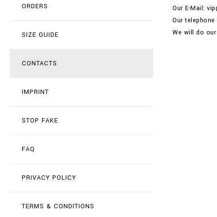
ORDERS
Our E-Mail: vi
Our telephone
We will do our
SIZE GUIDE
CONTACTS
IMPRINT
STOP FAKE
FAQ
PRIVACY POLICY
TERMS & CONDITIONS