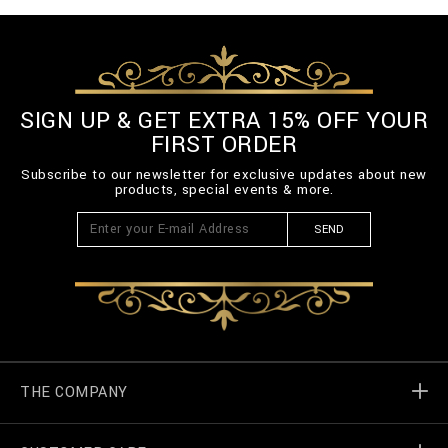
SIGN UP & GET EXTRA 15% OFF YOUR
FIRST ORDER
Subscribe to our newsletter for exclusive updates about new
products, special events & more.
SEND
THE COMPANY