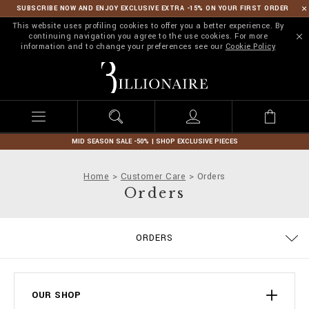
SUBSCRIBE NOW AND ENJOY EXCLUSIVE EXTRA -15% ON YOUR FIRST ORDER
This website uses profiling cookies to offer you a better experience. By
continuing navigation you agree to the use cookies. For more
information and to change your preferences see our
Cookie Policy
B
i
l
l
i
o
n
MID SEASON SALE -50% | SHOP EXCLUSIVE PIECES
a
i
Home
Customer Care
Orders
r
Orders
e
ORDERS
DELIVERY AND RETURNS
TERMS & CONDITIONS
PRIVACY POLICY
COOKIE POLICY
SIZE GUIDE
STOP FAKE
CONTACTS
PAYMENTS
SHIPPING
IMPRINT
FAQ
OUR SHOP