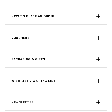
HOW TO PLACE AN ORDER
VOUCHERS
PACKAGING & GIFTS
WISH LIST / WAITING LIST
NEWSLETTER