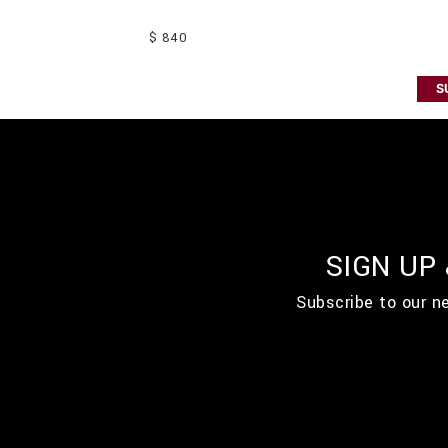
$ 840
S
SIGN UP
Subscribe to our n