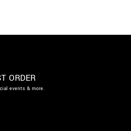
ST ORDER
cial events & more.