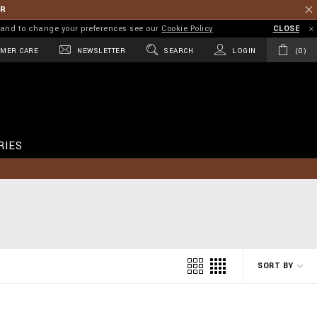
ER
on and to change your preferences see our
Cookie Policy
CLOSE
MER CARE
NEWSLETTER
SEARCH
LOGIN
0
RIES
SORT BY