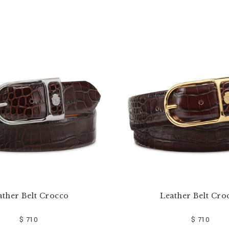
ather Belt Crocco
Leather Belt Cro
$ 710
$ 710