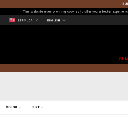
SU
This website uses profiling cookies to offer you a better experi
BERMUDA
ENGLISH
SUM
R
COLOR
SIZE
e
f
i
n