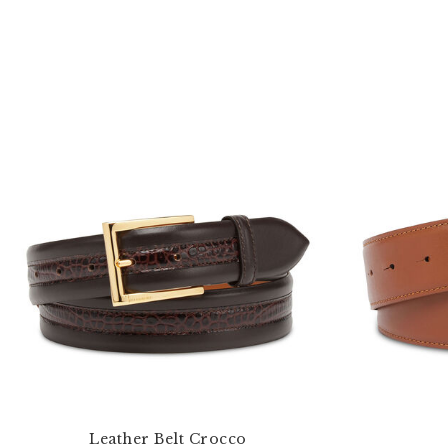
Leather Belt Crocco