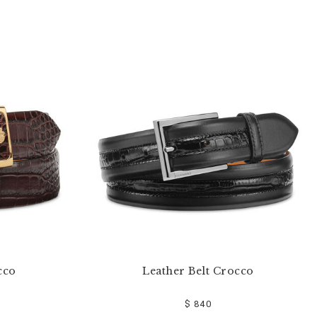
cco
Leather Belt Crocco
$ 840