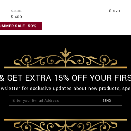
$ 670
$ 800
$ 400
UMMER SALE -50%
 & GET EXTRA 15% OFF YOUR FIR
ewsletter for exclusive updates about new products, spe
SEND