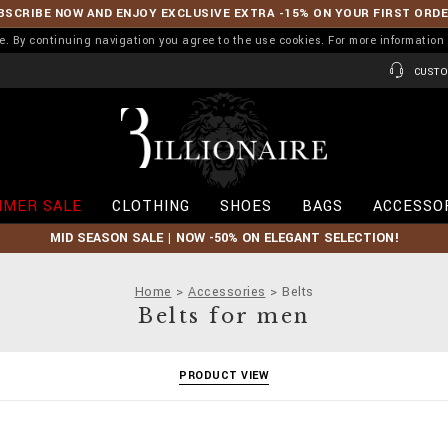
BSCRIBE NOW AND ENJOY EXCLUSIVE EXTRA -15% ON YOUR FIRST ORD
ence. By continuing navigation you agree to the use cookies. For more informati
CUSTO
B
i
l
l
i
MER SALE
CLOTHING
SHOES
BAGS
ACCESSO
o
n
MID SEASON SALE | NOW -50% ON ELEGANT SELECTION!
a
i
r
Home
Accessories
Belts
e
Belts for men
PRODUCT VIEW