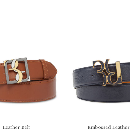
Leather Belt
Embossed Leather 