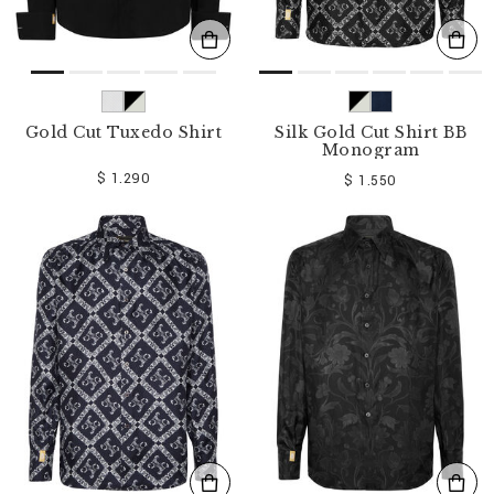
Gold Cut Tuxedo Shirt
Silk Gold Cut Shirt BB
Monogram
$ 1.290
$ 1.550