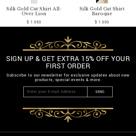
Silk Gold Cut Shirt All-
Silk Gold Cut Shirt
Over Lion
Baroque
$ 1.550
$ 1.550
SIGN UP & GET EXTRA 15% OFF YOUR
FIRST ORDER
Subscribe to our newsletter for exclusive updates about new
products, special events & more.
SEND