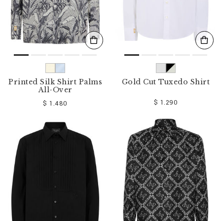
Printed Silk Shirt Palms
Gold Cut Tuxedo Shirt
All-Over
$ 1.290
$ 1.480