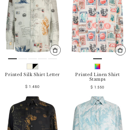
o
u
r
R
e
s
u
l
t
s
B
y
:
Printed Silk Shirt Letter
Printed Linen Shirt
Stamps
$ 1.480
$ 1.550