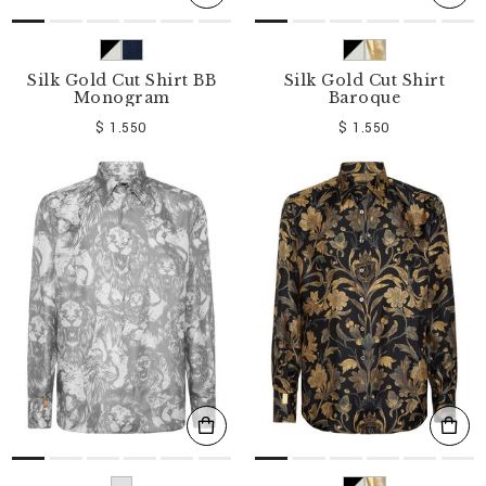
Silk Gold Cut Shirt BB
Silk Gold Cut Shirt
Monogram
Baroque
$ 1.550
$ 1.550