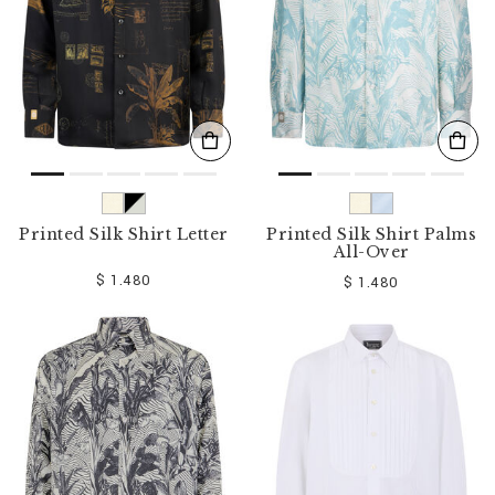
Printed Silk Shirt Letter
Printed Silk Shirt Palms
All-Over
$ 1.480
$ 1.480