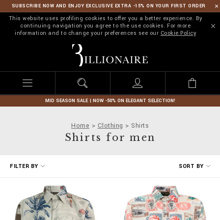
SUBSCRIBE NOW AND ENJOY EXCLUSIVE EXTRA -15% ON YOUR FIRST ORDER
This website uses profiling cookies to offer you a better experience. By
continuing navigation you agree to the use cookies. For more
information and to change your preferences see our
Cookie Policy
B
i
l
l
i
o
n
MID SEASON SALE | NOW -50% ON ELEGANT SELECTION!
a
i
Home
Clothing
Shirts
r
Shirts for men
e
R
FILTER BY
SORT BY
e
f
i
n
e
Y