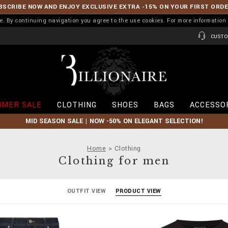
BSCRIBE NOW AND ENJOY EXCLUSIVE EXTRA -15% ON YOUR FIRST ORD
ence. By continuing navigation you agree to the use cookies. For more informati
CUSTO
B
i
l
l
i
MER SALE
CLOTHING
SHOES
BAGS
ACCESSO
o
n
MID SEASON SALE | NOW -50% ON ELEGANT SELECTION!
a
i
r
Home
Clothing
e
Clothing for men
OUTFIT VIEW
PRODUCT VIEW