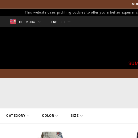
SU
This website uses profiling cookies to offer you a better experi
BERMUDA
ENGLISH
SUM
R
CATEGORY
COLOR
SIZE
e
f
i
n