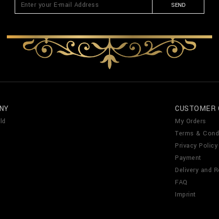
SEND
NY
CUSTOMER 
ld
My Orders
Terms & Cond
Privacy Policy
Payment
Delivery and R
FAQ
Imprint