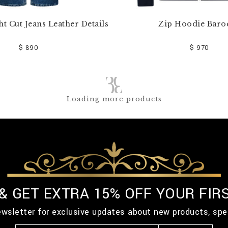
ht Cut Jeans Leather Details
Zip Hoodie Baro
$ 890
$ 970
Loading more products
 & GET EXTRA 15% OFF YOUR FIR
ewsletter for exclusive updates about new products, spe