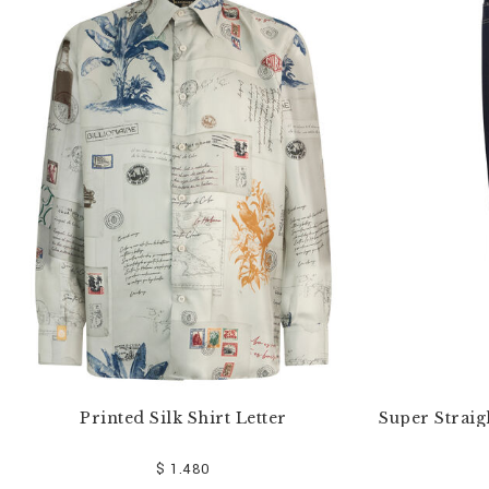
e
Y
o
u
r
R
e
s
u
l
t
s
B
y
:
Printed Silk Shirt Letter
Super Straig
$ 1.480