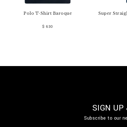
Polo T-Shirt Baroque
Super Straig
$ 630
SIGN UP
Subscribe to our n