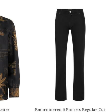
Letter
Embroidered 5 Pockets Regular Cut