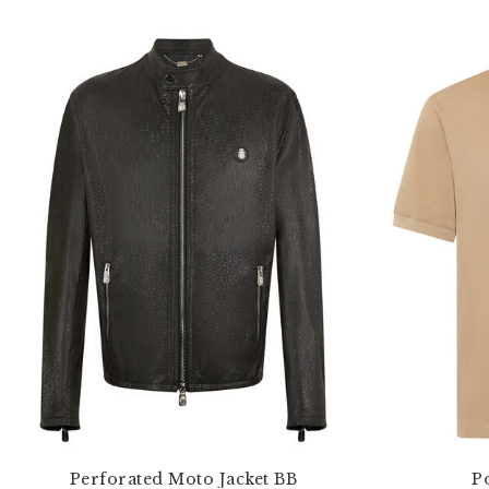
Perforated Moto Jacket BB
Po