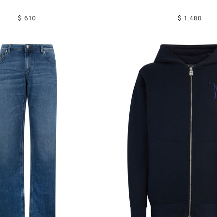
$ 610
$ 1.480