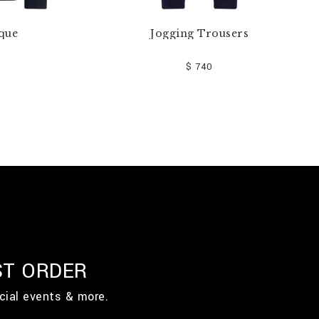
que
Jogging Trousers
$ 740
ST ORDER
cial events & more.