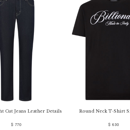
ht Cut Jeans Leather Details
Round Neck T-Shirt S
$ 770
$ 630