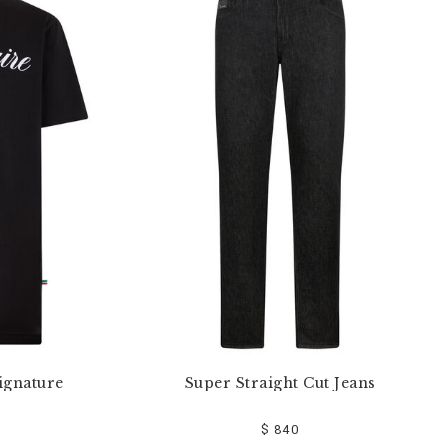
ignature
Super Straight Cut Jeans
$ 840