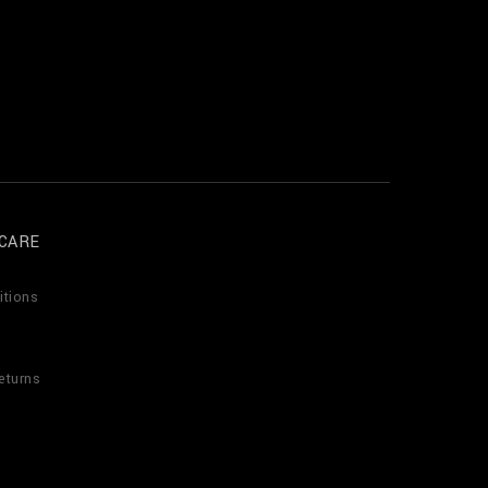
CARE
itions
eturns