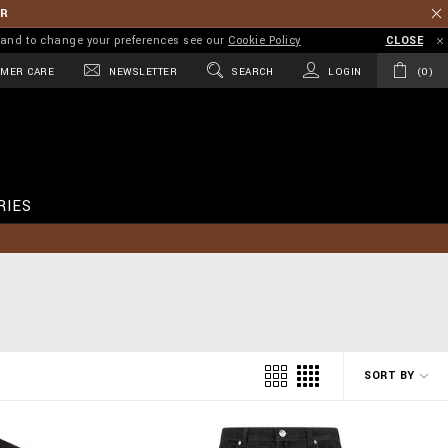
ER
on and to change your preferences see our
Cookie Policy
CLOSE
MER CARE
NEWSLETTER
SEARCH
LOGIN
0
RIES
SORT BY