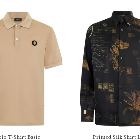
lo T-Shirt Basic
Printed Silk Shirt 