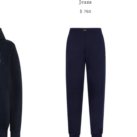
Jeans
$ 760