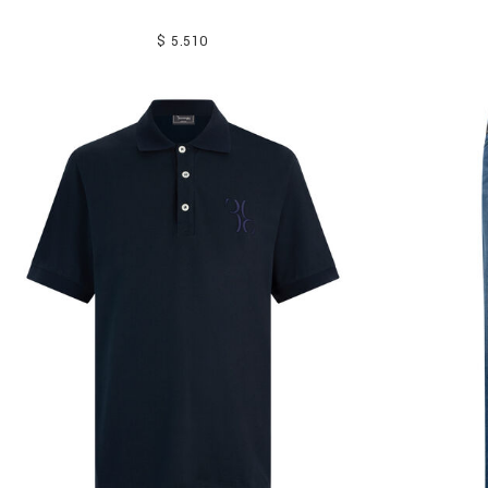
$ 5.510