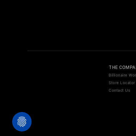
THE COMPA
Billionaire Wor
Store Locator
Contact Us