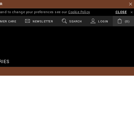
ER
on and to change your preferences see our
Cookie Policy
CLOSE
MER CARE
NEWSLETTER
SEARCH
LOGIN
0
RIES