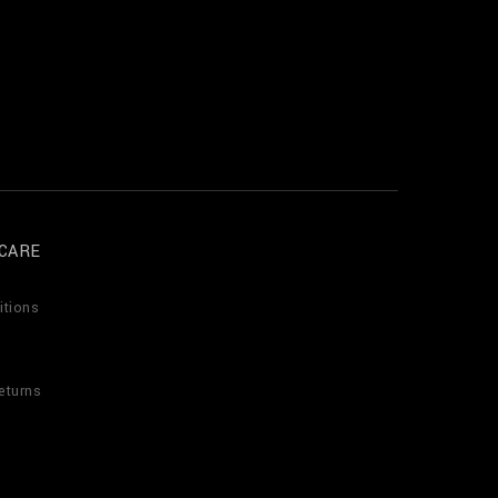
CARE
itions
eturns