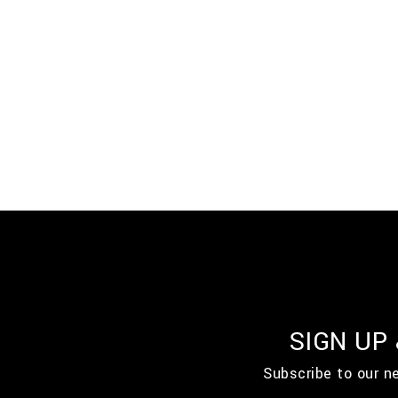
SIGN UP
Subscribe to our n