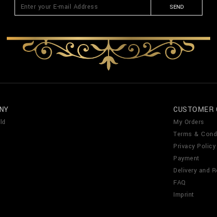
SEND
NY
CUSTOMER 
ld
My Orders
Terms & Cond
Privacy Policy
Payment
Delivery and R
FAQ
Imprint