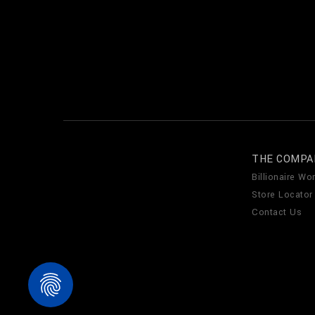
THE COMPA
Billionaire Wor
Store Locator
Contact Us