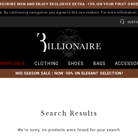
BSCRIBE NOW AND ENJOY EXCLUSIVE EXTRA -15% ON YOUR FIRST ORD
ence. By continuing navigation you agree to the use cookies. For more informati
CUSTO
B
i
l
l
i
MER SALE
CLOTHING
SHOES
BAGS
ACCESSO
o
n
MID SEASON SALE | NOW -50% ON ELEGANT SELECTION!
a
i
r
e
Search Results
We're sorry, no products were found for your search: