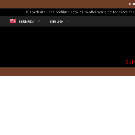
SU
This website uses profiling cookies to offer you a better experi
BERMUDA
ENGLISH
SUM