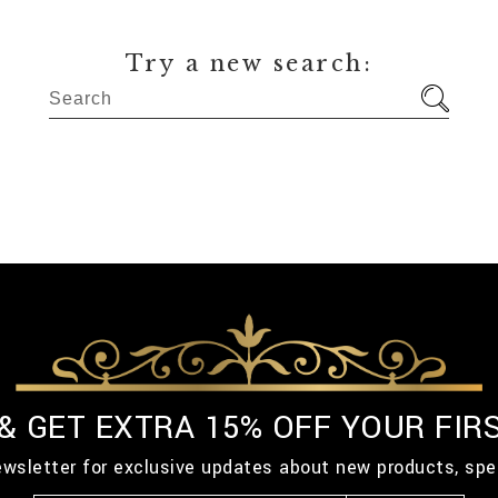
Try a new search:
 & GET EXTRA 15% OFF YOUR FIR
ewsletter for exclusive updates about new products, spe