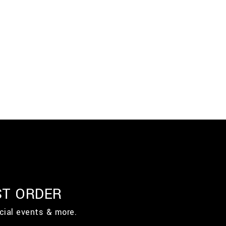
ST ORDER
cial events & more.