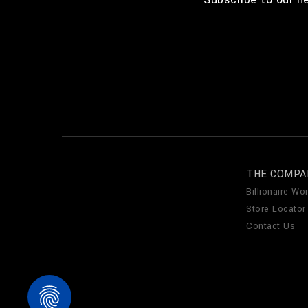
THE COMPA
Billionaire Wor
Store Locator
Contact Us