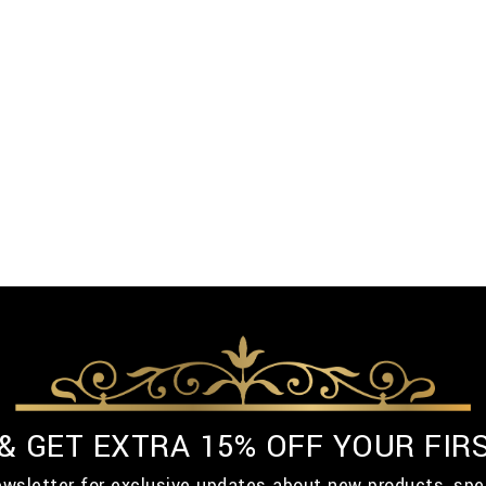
 & GET EXTRA 15% OFF YOUR FIR
ewsletter for exclusive updates about new products, spe