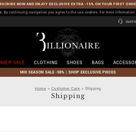
BSCRIBE NOW AND ENJOY EXCLUSIVE EXTRA -15% ON YOUR FIRST ORD
ence. By continuing navigation you agree to the use cookies. For more informati
CUSTO
B
i
l
l
i
MER SALE
CLOTHING
SHOES
BAGS
ACCESSO
o
n
MID SEASON SALE -50% | SHOP EXCLUSIVE PIECES
a
i
r
Home
Customer Care
Shipping
e
Shipping