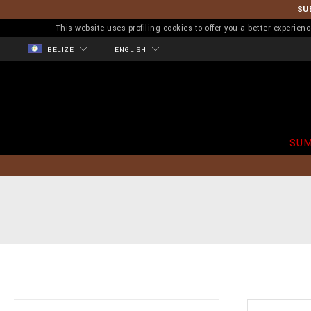
SU
This website uses profiling cookies to offer you a better experi
BELIZE
ENGLISH
SUM