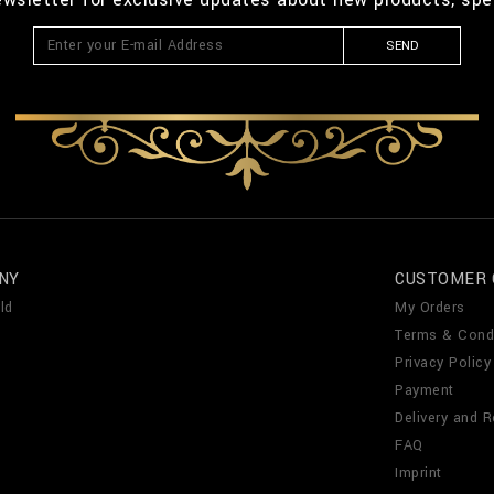
SEND
NY
CUSTOMER 
ld
My Orders
Terms & Cond
Privacy Policy
Payment
Delivery and R
FAQ
Imprint