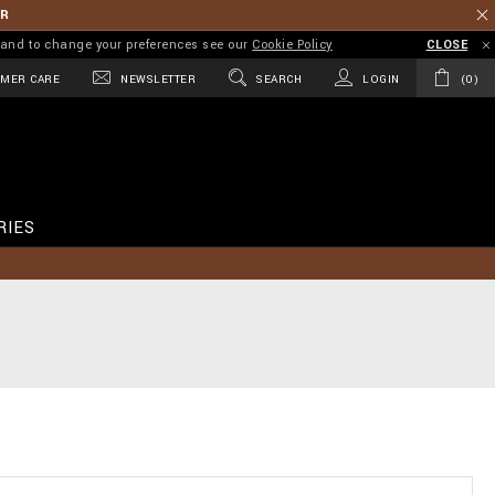
ER
on and to change your preferences see our
Cookie Policy
CLOSE
MER CARE
NEWSLETTER
SEARCH
LOGIN
0
RIES