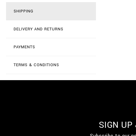
SHIPPING
DELIVERY AND RETURNS
PAYMENTS
TERMS & CONDITIONS
SIGN UP
Subscribe to our n