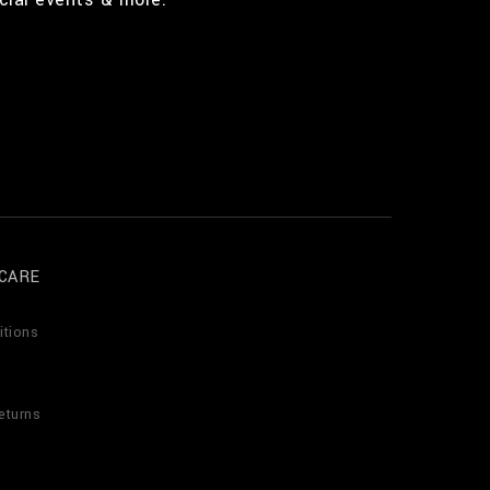
CARE
itions
eturns