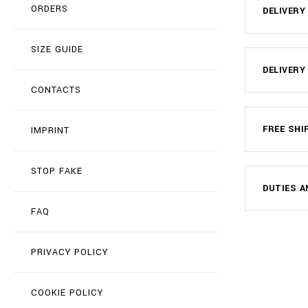
ORDERS
DELIVERY
SIZE GUIDE
DELIVERY
CONTACTS
FREE SHI
IMPRINT
STOP FAKE
DUTIES A
FAQ
PRIVACY POLICY
COOKIE POLICY