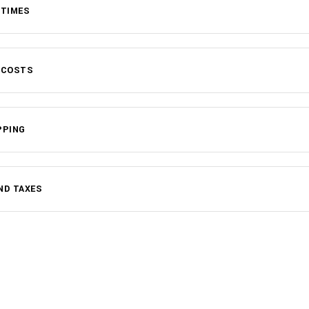
 TIMES
 COSTS
PPING
ND TAXES