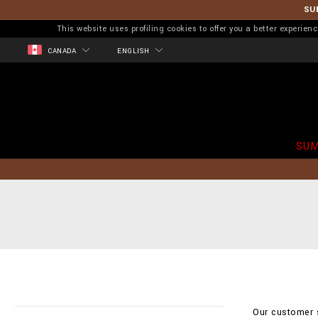
SU
This website uses profiling cookies to offer you a better experi
CANADA
ENGLISH
SUM
Our customer s