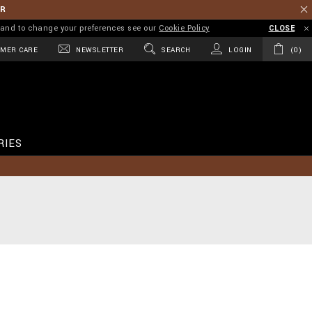
ER
on and to change your preferences see our
Cookie Policy
CLOSE
MER CARE
NEWSLETTER
SEARCH
LOGIN
0
RIES