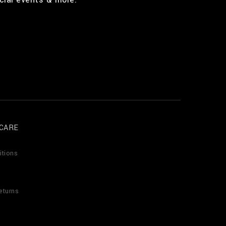
CARE
itions
eturns