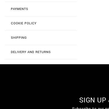
PAYMENTS
COOKIE POLICY
SHIPPING
DELIVERY AND RETURNS
SIGN UP
Subscribe to our n