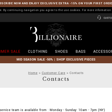
BSCRIBE NOW AND ENJOY EXCLUSIVE EXTRA -15% ON YOUR FIRST ORD
ence. By continuing navigation you agree to the use cookies. For more informati
CUSTO
B
i
l
l
i
MER SALE
CLOTHING
SHOES
BAGS
ACCESSO
o
n
MID SEASON SALE -50% | SHOP EXCLUSIVE PIECES
a
i
r
Home
Customer Care
Contacts
e
Contacts
ervice team is available from : Monday - Sunday: 10am - 7pm (NY)