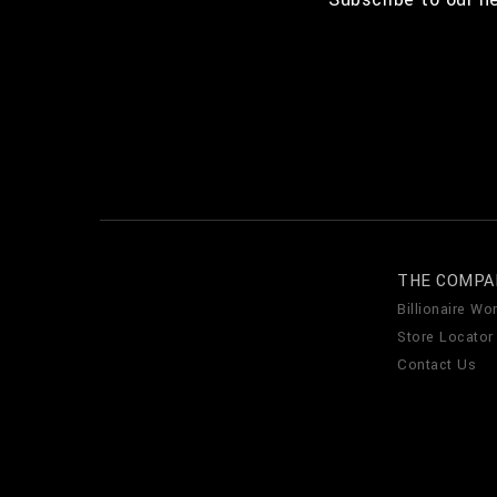
THE COMPA
Billionaire Wor
Store Locator
Contact Us