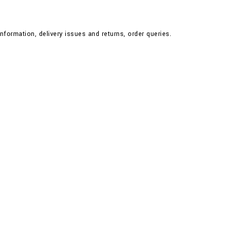
nformation, delivery issues and returns, order queries.