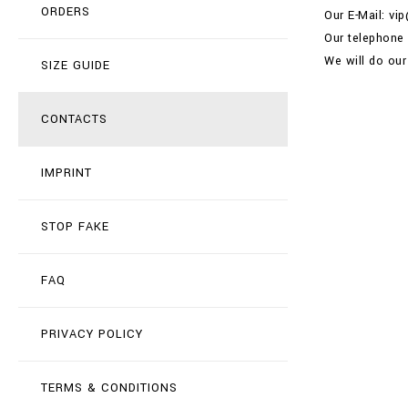
ORDERS
Our E-Mail: vi
Our telephone
We will do our
SIZE GUIDE
CONTACTS
IMPRINT
STOP FAKE
FAQ
PRIVACY POLICY
TERMS & CONDITIONS