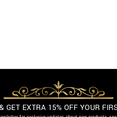
 & GET EXTRA 15% OFF YOUR FIR
ewsletter for exclusive updates about new products, spe