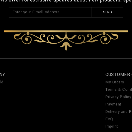
SEND
NY
CUSTOMER 
ld
My Orders
Terms & Cond
Privacy Policy
Payment
Delivery and R
FAQ
Imprint