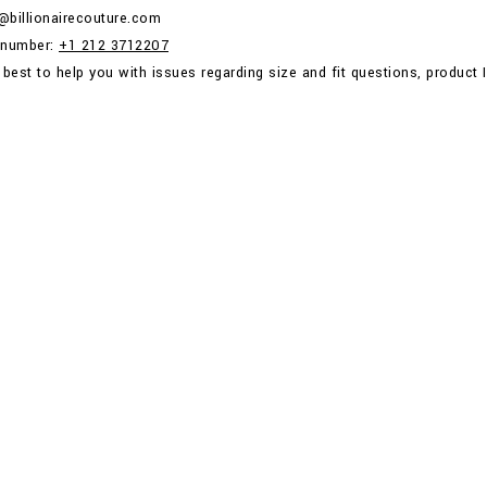
p@billionairecouture.com
 number:
+1 212 3712207
 best to help you with issues regarding size and fit questions, product I