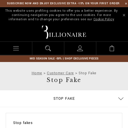
SUBSCRIBE NOW AND ENJOY EXCLUSIVE EXTRA -15% ON YOUR FIRST ORDER
This website uses profiling cookies to offer you a better experience. By
continuing navigation you agree to the use cookies. For more
information and to change your preferences see our
Cookie Policy
B
i
l
l
i
o
n
MID SEASON SALE -50% | SHOP EXCLUSIVE PIECES
a
i
Home
Customer Care
Stop Fake
r
Stop Fake
e
SIZE GUIDE
CONTACTS
IMPRINT
ORDERS
STOP FAKE
DELIVERY AND RETURNS
TERMS & CONDITIONS
PRIVACY POLICY
COOKIE POLICY
PAYMENTS
SHIPPING
FAQ
Stop fakes