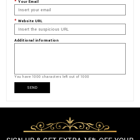
Your Email
Website URL
Additional information
You have
1000
characters left out of
1000
SEND