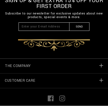
SIGN UP & GET EXTRA 15% OFF YOUR
FIRST ORDER
Subscribe to our newsletter for exclusive updates about new
products, special events & more.
SEND
THE COMPANY
CUSTOMER CARE
Billionaire World
Store Locator
My Orders
F
I
a
n
c
s
e
t