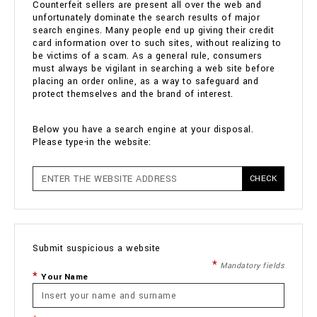
Counterfeit sellers are present all over the web and
unfortunately dominate the search results of major
search engines. Many people end up giving their credit
card information over to such sites, without realizing to
be victims of a scam. As a general rule, consumers
must always be vigilant in searching a web site before
placing an order online, as a way to safeguard and
protect themselves and the brand of interest.
Below you have a search engine at your disposal.
Please type-in the website:
CHECK
Submit suspicious a website
Mandatory fields
Your Name