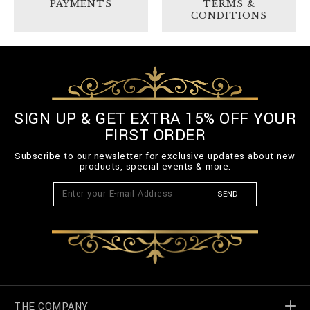
PAYMENTS
TERMS &
CONDITIONS
SIGN UP & GET EXTRA 15% OFF YOUR
FIRST ORDER
Subscribe to our newsletter for exclusive updates about new
products, special events & more.
SEND
THE COMPANY