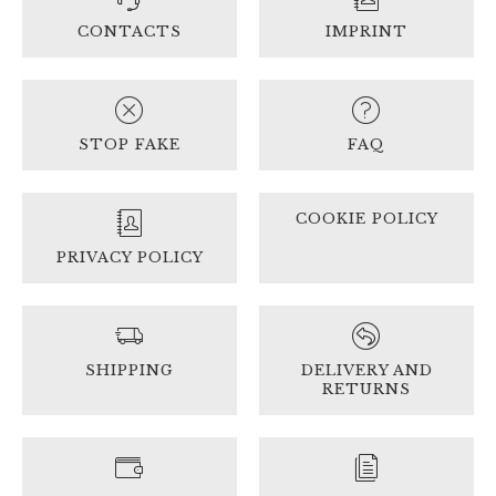
CONTACTS
IMPRINT
STOP FAKE
FAQ
COOKIE POLICY
PRIVACY POLICY
SHIPPING
DELIVERY AND
RETURNS