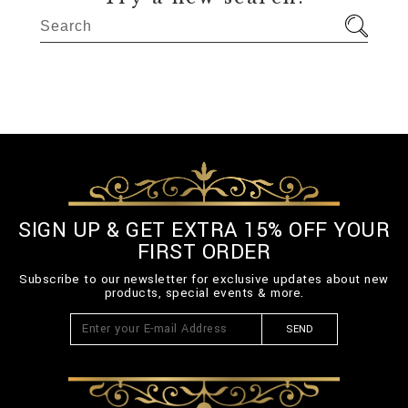
SIGN UP & GET EXTRA 15% OFF YOUR
FIRST ORDER
Subscribe to our newsletter for exclusive updates about new
products, special events & more.
SEND