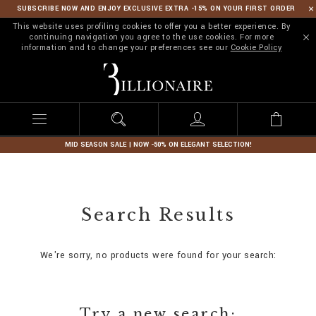
SUBSCRIBE NOW AND ENJOY EXCLUSIVE EXTRA -15% ON YOUR FIRST ORDER
This website uses profiling cookies to offer you a better experience. By
continuing navigation you agree to the use cookies. For more
information and to change your preferences see our
Cookie Policy
B
i
l
l
i
o
n
MID SEASON SALE | NOW -50% ON ELEGANT SELECTION!
a
i
r
e
Search Results
We're sorry, no products were found for your search:
Try a new search: