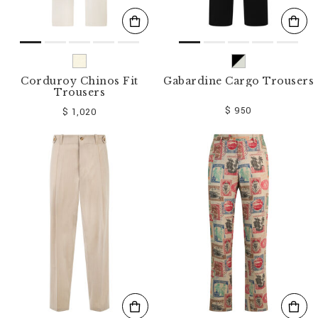
Corduroy Chinos Fit
Gabardine Cargo Trousers
Trousers
$ 950
$ 1,020