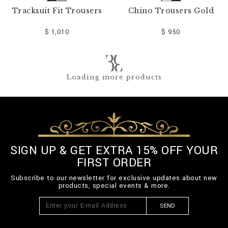
Tracksuit Fit Trousers
Chino Trousers Gold
$ 1,010
$ 950
Loading more products
SIGN UP & GET EXTRA 15% OFF YOUR
FIRST ORDER
Subscribe to our newsletter for exclusive updates about new
products, special events & more.
SEND