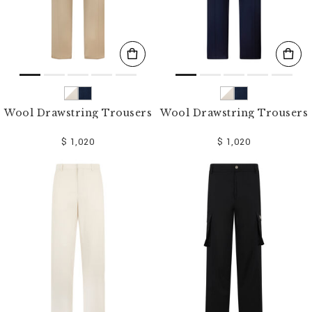
Wool Drawstring Trousers
Wool Drawstring Trousers
$ 1,020
$ 1,020