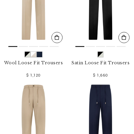
Wool Loose Fit Trousers
Satin Loose Fit Trousers
$ 1,120
$ 1,660