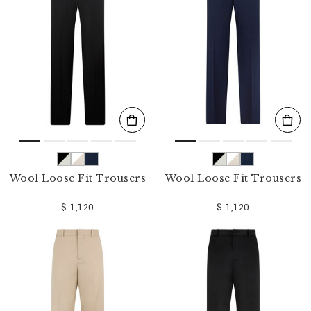
o
u
r
R
e
s
u
l
t
s
B
y
:
Wool Loose Fit Trousers
Wool Loose Fit Trousers
$ 1,120
$ 1,120