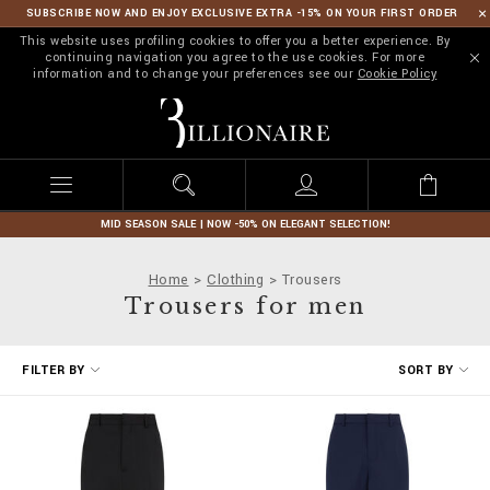
SUBSCRIBE NOW AND ENJOY EXCLUSIVE EXTRA -15% ON YOUR FIRST ORDER
This website uses profiling cookies to offer you a better experience. By
continuing navigation you agree to the use cookies. For more
information and to change your preferences see our
Cookie Policy
B
i
l
l
i
o
n
MID SEASON SALE | NOW -50% ON ELEGANT SELECTION!
a
i
Home
Clothing
Trousers
r
Trousers for men
e
R
FILTER BY
SORT BY
e
f
i
n
e
Y