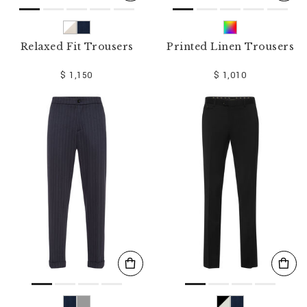
Relaxed Fit Trousers
Printed Linen Trousers
$ 1,150
$ 1,010