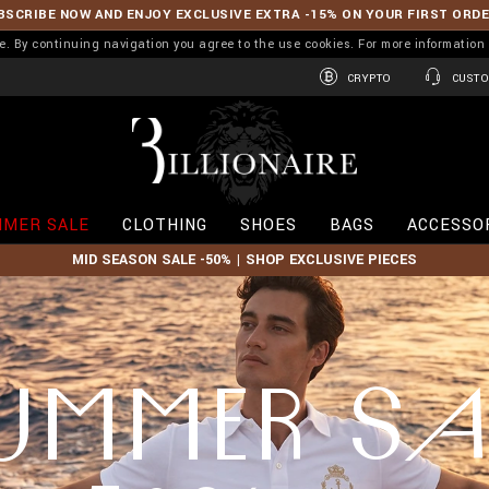
BSCRIBE NOW AND ENJOY EXCLUSIVE EXTRA -15% ON YOUR FIRST ORD
ence. By continuing navigation you agree to the use cookies. For more informati
CRYPTO
CUSTO
B
i
l
l
i
MER SALE
CLOTHING
SHOES
BAGS
ACCESSO
o
n
MID SEASON SALE -50% | SHOP EXCLUSIVE PIECES
a
i
r
e
UMMER SA