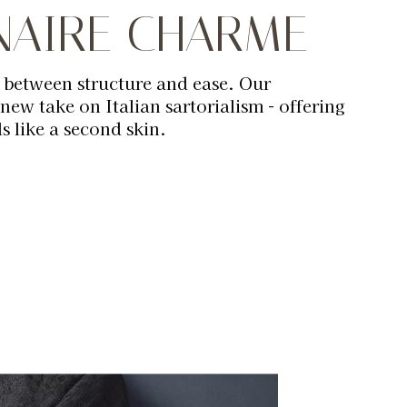
ONAIRE CHARME
 between structure and ease. Our
 new take on Italian sartorialism - offering
ls like a second skin.