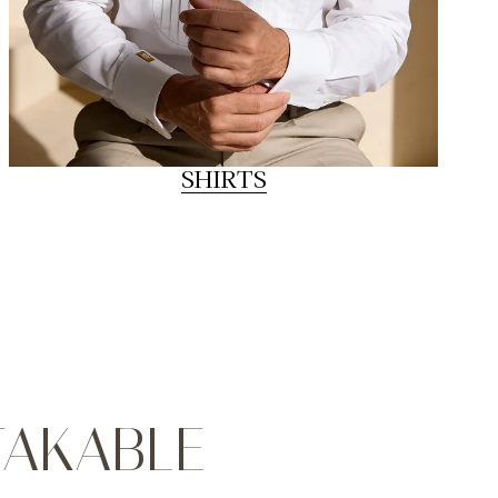
SHIRTS
TAKABLE