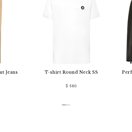
T-shirt Round Neck SS
Perforated Moto Jac
$ 580
$ 5,510