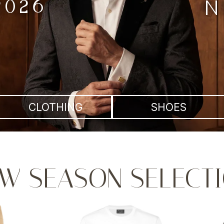
2026
N
CLOTHING
SHOES
W SEASON SELECT