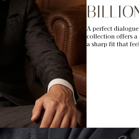
BILLI
A perfect dialogue
collection offers a
a sharp fit that fee