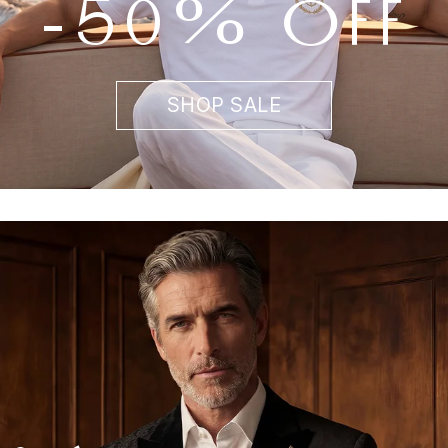
-50% OFF
SHOP SALE