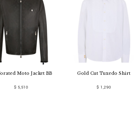
ket BB
Gold Cut Tuxedo Shirt
Gabard
$ 1,290