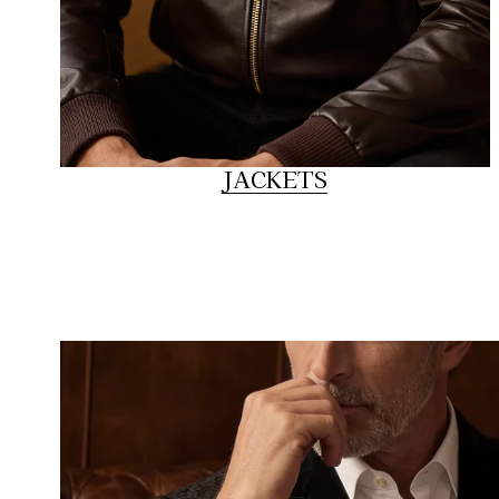
JACKETS