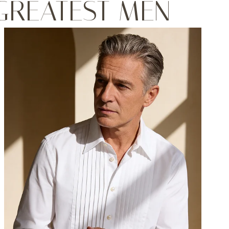
 GREATEST MEN