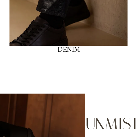
DENIM
UNMIS