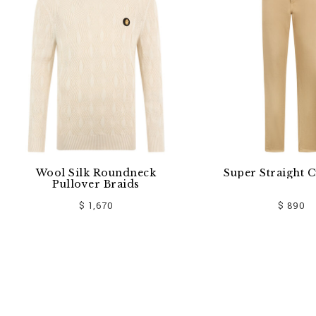
k Roundneck
Super Straight Cut Jeans
er Braids
 1,670
$ 890