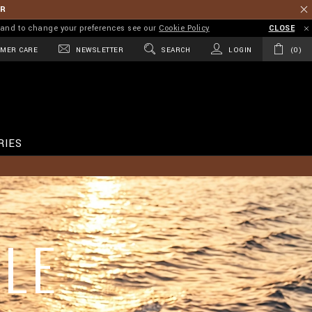
ER
on and to change your preferences see our
Cookie Policy
CLOSE
MER CARE
NEWSLETTER
SEARCH
LOGIN
0
RIES
LE