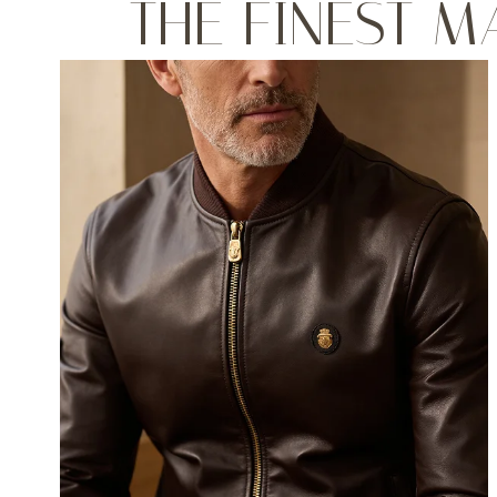
THE FINEST M