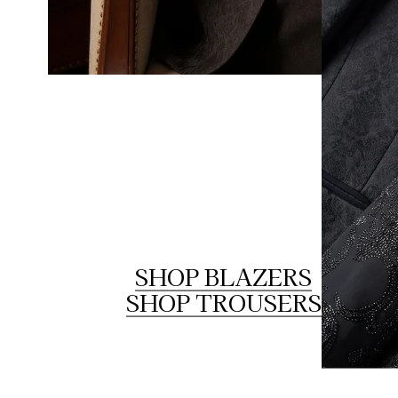
SHOP BLAZERS
SHOP TROUSERS