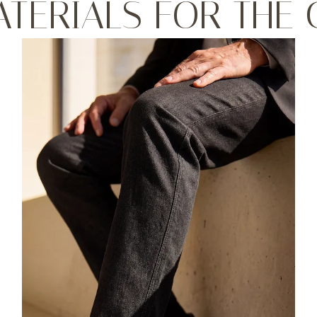
ATERIALS FOR THE