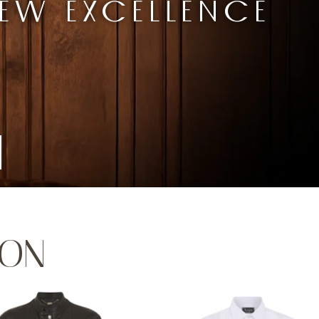
EW EXCELLENCE
ION