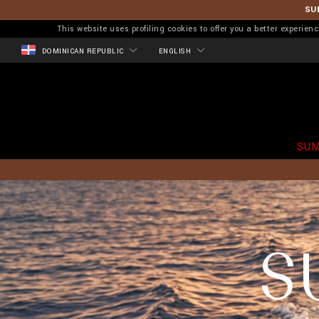
SU
This website uses profiling cookies to offer you a better experi
DOMINICAN REPUBLIC
ENGLISH
SUM
S