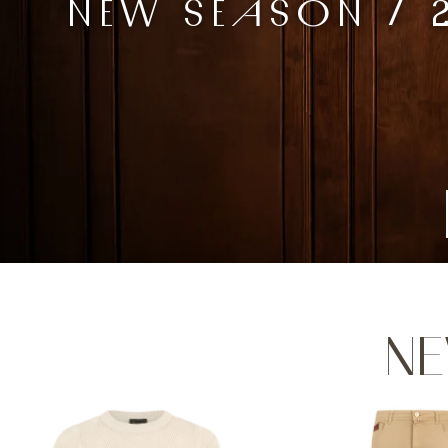
NEW SEASON / 
NE