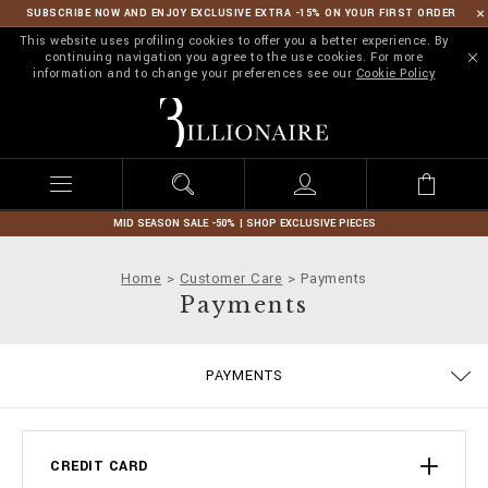
SUBSCRIBE NOW AND ENJOY EXCLUSIVE EXTRA -15% ON YOUR FIRST ORDER
This website uses profiling cookies to offer you a better experience. By
continuing navigation you agree to the use cookies. For more
information and to change your preferences see our
Cookie Policy
B
i
l
l
i
o
n
MID SEASON SALE -50% | SHOP EXCLUSIVE PIECES
a
i
Home
Customer Care
Payments
r
Payments
e
DELIVERY AND RETURNS
PRIVACY POLICY
COOKIE POLICY
SIZE GUIDE
STOP FAKE
CONTACTS
SHIPPING
IMPRINT
ORDERS
FAQ
PAYMENTS
TERMS & CONDITIONS
CREDIT CARD