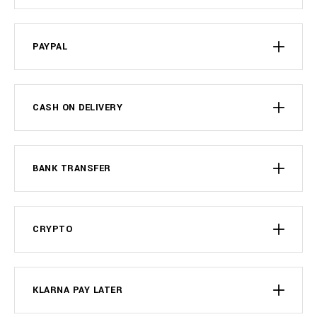
PAYPAL
CASH ON DELIVERY
BANK TRANSFER
CRYPTO
KLARNA PAY LATER