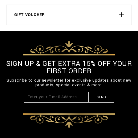
GIFT VOUCHER
SIGN UP & GET EXTRA 15% OFF YOUR
FIRST ORDER
Subscribe to our newsletter for exclusive updates about new
products, special events & more.
SEND