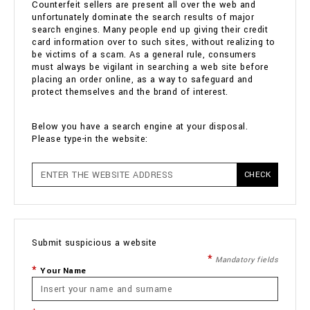
Counterfeit sellers are present all over the web and
unfortunately dominate the search results of major
search engines. Many people end up giving their credit
card information over to such sites, without realizing to
be victims of a scam. As a general rule, consumers
must always be vigilant in searching a web site before
placing an order online, as a way to safeguard and
protect themselves and the brand of interest.
Below you have a search engine at your disposal.
Please type-in the website:
CHECK
Submit suspicious a website
Mandatory fields
Your Name