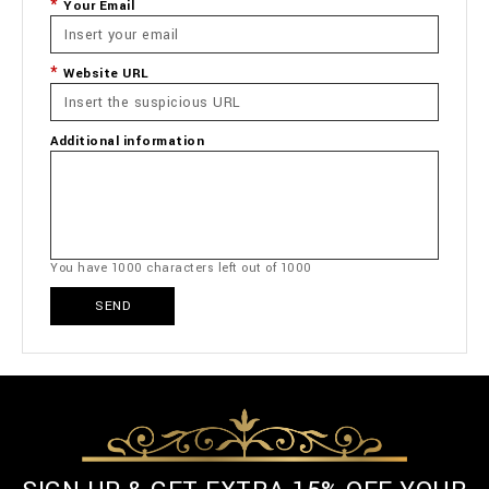
Your Email
Website URL
Additional information
You have
1000
characters left out of
1000
SEND