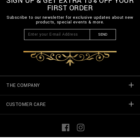
SIGN UP & GET EXTRA 15% OFF YOUR
FIRST ORDER
Subscribe to our newsletter for exclusive updates about new
products, special events & more.
SEND
THE COMPANY
CUSTOMER CARE
Billionaire World
Store Locator
My Orders
F
I
a
n
c
s
e
t