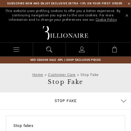
SUBSCRIBE NOW AND ENJOY EXCLUSIVE EXTRA -15% ON YOUR FIRST ORDER
This website uses profiling cookies to offer you a better experience. By
continuing navigation you agree to the use cookies. For more
information and to change your preferences see our
Cookie Policy
B
i
l
l
i
o
n
MID SEASON SALE -50% | SHOP EXCLUSIVE PIECES
a
i
Home
Customer Care
Stop Fake
r
Stop Fake
e
SIZE GUIDE
CONTACTS
IMPRINT
ORDERS
STOP FAKE
DELIVERY AND RETURNS
TERMS & CONDITIONS
PRIVACY POLICY
COOKIE POLICY
PAYMENTS
SHIPPING
FAQ
Stop fakes