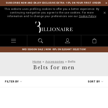
SUBSCRIBE NOW AND ENJOY EXCLUSIVE EXTRA -15% ON YOUR FIRST ORDER
This website uses profiling cookies to offer you a better experience. By
continuing navigation you agree to the use cookies. For more
information and to change your preferences see our
Cookie Policy
B
i
l
l
i
o
n
MID SEASON SALE | NOW -50% ON ELEGANT SELECTION!
a
i
Home
Accessories
Belts
r
Belts for men
e
R
FILTER BY
SORT BY
e
f
i
n
e
Y