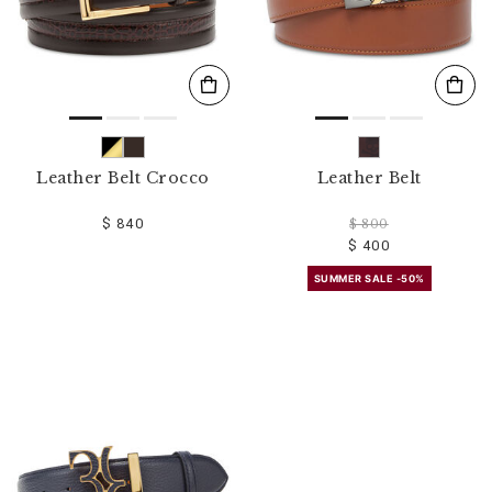
Leather Belt Crocco
Leather Belt
$ 840
$ 800
$ 400
SUMMER SALE -50%