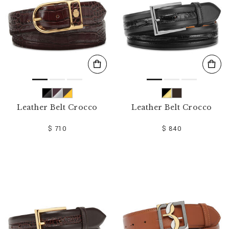
Leather Belt Crocco
Leather Belt Crocco
$ 710
$ 840