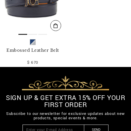
Embossed Leather Belt
$ 670
SIGN UP & GET EXTRA 15% OFF YOUR
FIRST ORDER
Subscribe to our newsletter for exclusive updates about new
products, special events & more.
SEND