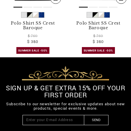
Polo Shirt SS Crest
Polo Shirt SS Crest
Baroque
Baroque
$ 760
$ 760
$ 380
$ 380
SUMMER SALE -50%
SUMMER SALE -50%
SIGN UP & GET EXTRA 15% OFF YOUR
FIRST ORDER
Subscribe to our newsletter for exclusive updates about new
products, special events & more.
SEND