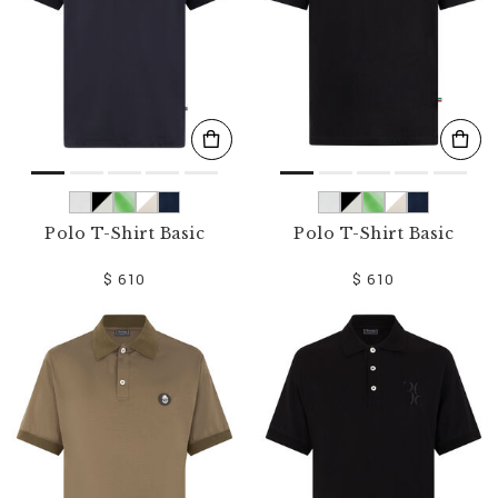
Polo T-Shirt Basic
Polo T-Shirt Basic
$ 610
$ 610