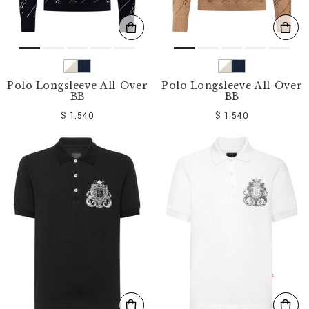
Polo Longsleeve All-Over
Polo Longsleeve All-Over
BB
BB
$ 1.540
$ 1.540