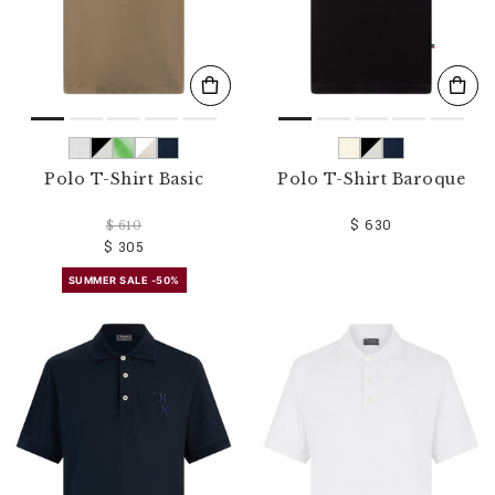
Polo T-Shirt Basic
Polo T-Shirt Baroque
$ 630
$ 610
$ 305
SUMMER SALE -50%