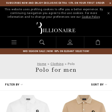
SUBSCRIBE NOW AND ENJOY EXCLUSIVE EXTRA -15% ON YOUR FIRST ORDER
This website uses profiling cookies to offer you a better experience. By
continuing navigation you agree to the use cookies. For more
information and to change your preferences see our
Cookie Policy
B
i
l
l
i
o
n
MID SEASON SALE | NOW -50% ON ELEGANT SELECTION!
a
i
Home
Clothing
Polo
r
Polo for men
e
R
FILTER BY
SORT BY
e
f
i
n
e
Y