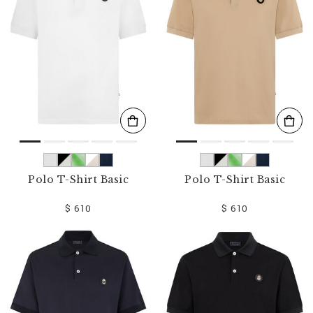
o
u
r
R
e
s
u
l
t
s
B
y
:
Polo T-Shirt Basic
Polo T-Shirt Basic
$ 610
$ 610