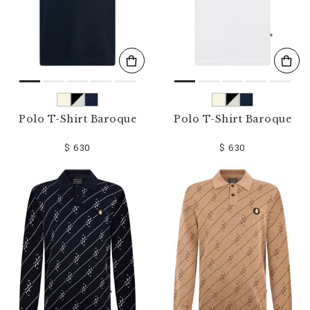
Polo T-Shirt Baroque
Polo T-Shirt Baroque
$ 630
$ 630