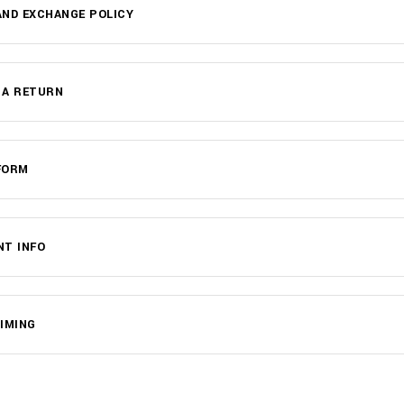
ND EXCHANGE POLICY
 A RETURN
FORM
NT INFO
IMING