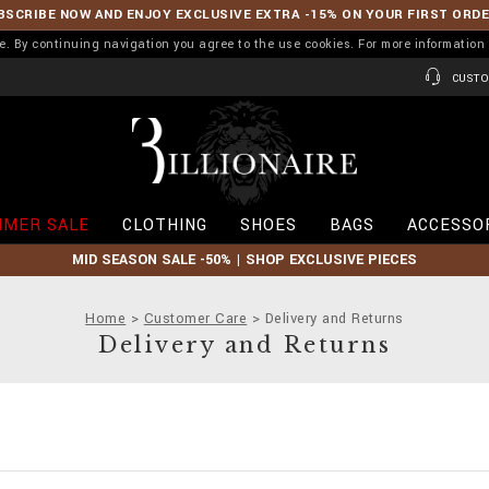
BSCRIBE NOW AND ENJOY EXCLUSIVE EXTRA -15% ON YOUR FIRST ORD
ence. By continuing navigation you agree to the use cookies. For more informati
CUSTO
B
i
l
l
i
MER SALE
CLOTHING
SHOES
BAGS
ACCESSO
o
n
MID SEASON SALE -50% | SHOP EXCLUSIVE PIECES
a
i
r
Home
Customer Care
Delivery and Returns
e
Delivery and Returns