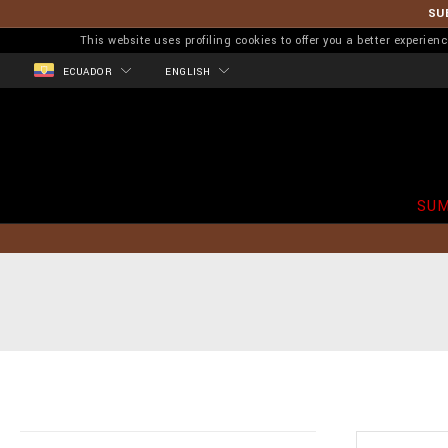
SU
This website uses profiling cookies to offer you a better experi
ECUADOR
ENGLISH
SUM