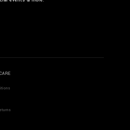
CARE
itions
eturns