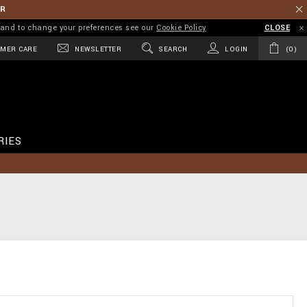
ER
on and to change your preferences see our
Cookie Policy
CLOSE
MER CARE
NEWSLETTER
SEARCH
LOGIN
0
RIES