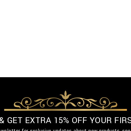
 & GET EXTRA 15% OFF YOUR FIR
ewsletter for exclusive updates about new products, spe