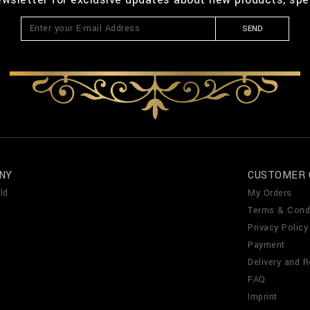
SEND
NY
CUSTOMER 
ld
My Orders
Terms & Cond
Privacy Policy
Payment
Delivery and R
FAQ
Imprint