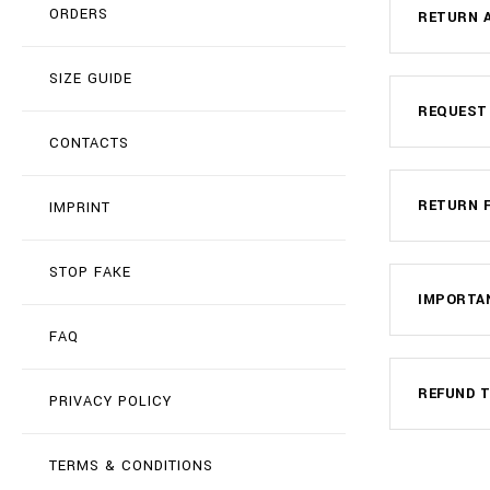
ORDERS
RETURN A
SIZE GUIDE
REQUEST
CONTACTS
RETURN 
IMPRINT
STOP FAKE
IMPORTA
FAQ
REFUND T
PRIVACY POLICY
TERMS & CONDITIONS