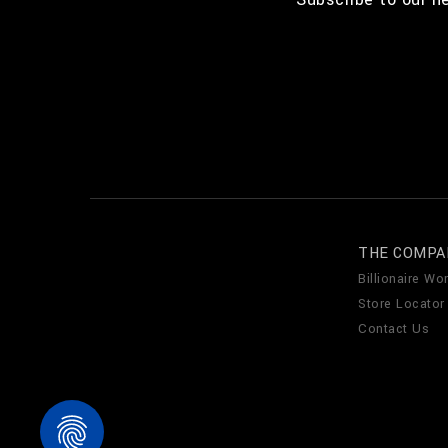
THE COMPA
Billionaire Wor
Store Locator
Contact Us