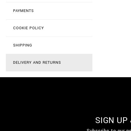
PAYMENTS
COOKIE POLICY
SHIPPING
DELIVERY AND RETURNS
SIGN UP
Subscribe to our n