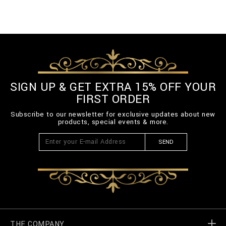
SIGN UP & GET EXTRA 15% OFF YOUR
FIRST ORDER
Subscribe to our newsletter for exclusive updates about new
products, special events & more.
SEND
THE COMPANY