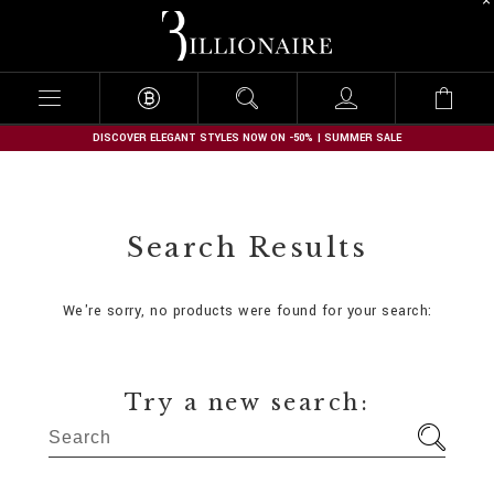
B
i
l
l
i
o
n
DISCOVER ELEGANT STYLES NOW ON -50% | SUMMER SALE
a
i
r
e
Search Results
We're sorry, no products were found for your search:
Try a new search: