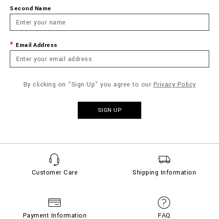
Second Name
Email Address
By clicking on "Sign Up" you agree to our
Privacy Policy
SIGN UP
Customer Care
Shipping Information
Payment Information
FAQ