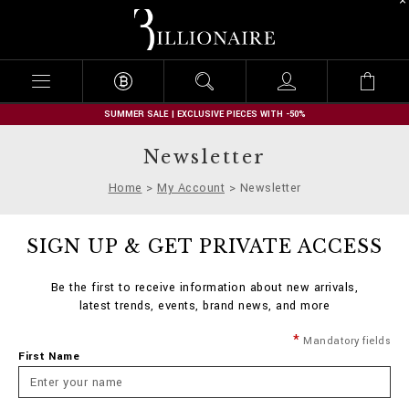
B
i
l
l
i
o
n
SUMMER SALE | EXCLUSIVE PIECES WITH -50%
a
i
Newsletter
r
e
Home
My Account
Newsletter
SIGN UP & GET PRIVATE ACCESS
Be the first to receive information about new arrivals,
latest trends, events, brand news, and more
Mandatory fields
First Name