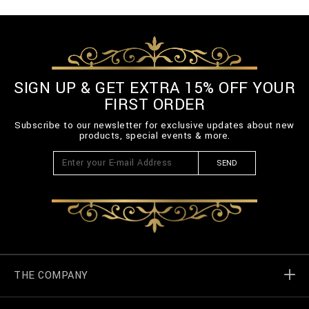
SIGN UP & GET EXTRA 15% OFF YOUR
FIRST ORDER
Subscribe to our newsletter for exclusive updates about new
products, special events & more.
SEND
THE COMPANY