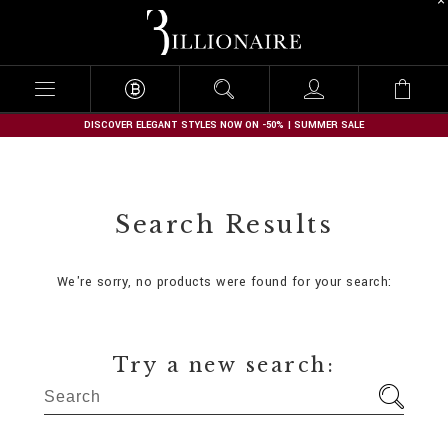
B
i
l
l
i
o
n
DISCOVER ELEGANT STYLES NOW ON -50% | SUMMER SALE
a
i
r
e
Search Results
We're sorry, no products were found for your search:
Try a new search: