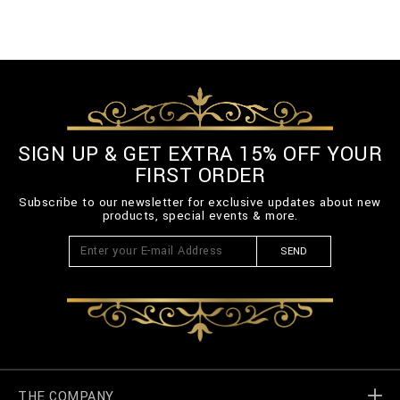
SIGN UP & GET EXTRA 15% OFF YOUR
FIRST ORDER
Subscribe to our newsletter for exclusive updates about new
products, special events & more.
SEND
THE COMPANY