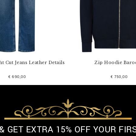
ht Cut Jeans Leather Details
Zip Hoodie Baro
€ 690,00
€ 750,00
 & GET EXTRA 15% OFF YOUR FIR