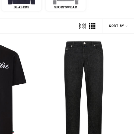
BLAZERS
SPORTSWEAR
JACKETS
SORT BY