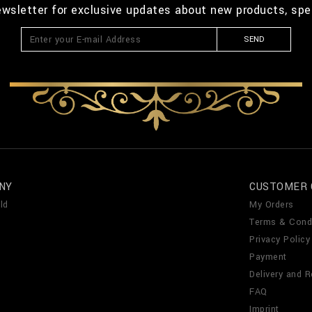
ewsletter for exclusive updates about new products, spe
SEND
NY
CUSTOMER 
ld
My Orders
Terms & Cond
Privacy Policy
Payment
Delivery and R
FAQ
Imprint