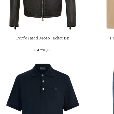
Perforated Moto Jacket BB
Po
€ 4.290,00