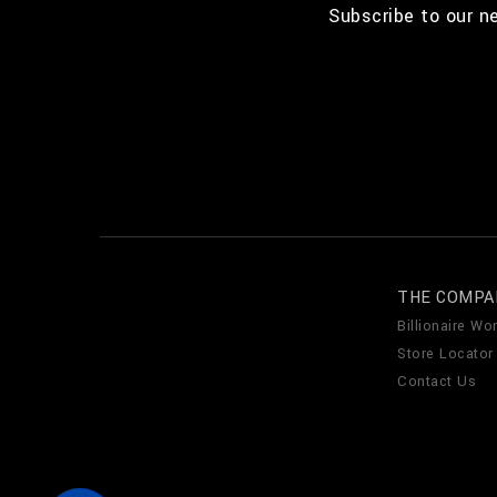
Subscribe to our n
THE COMPA
Billionaire Wor
Store Locator
Contact Us