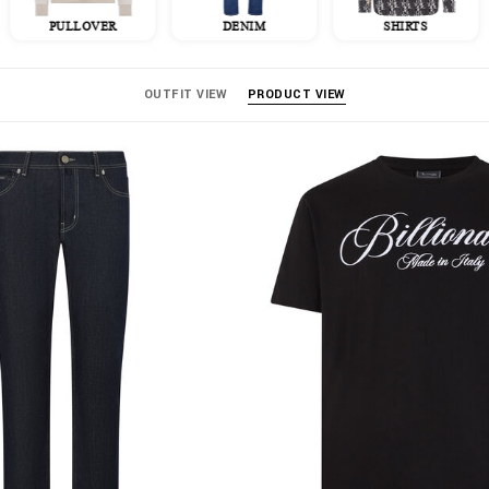
PULLOVER
DENIM
SHIRTS
OUTFIT VIEW
PRODUCT VIEW