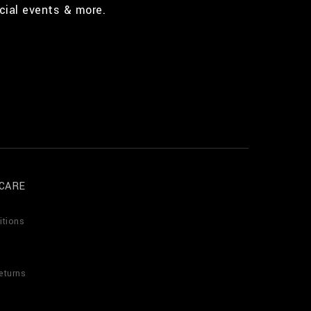
cial events & more.
CARE
itions
eturns