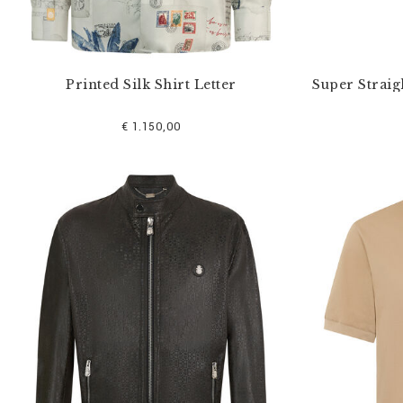
Printed Silk Shirt Letter
Super Straig
€ 1.150,00