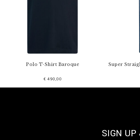
Polo T-Shirt Baroque
Super Straig
€ 490,00
SIGN UP