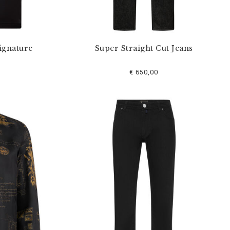
ignature
Super Straight Cut Jeans
€ 650,00