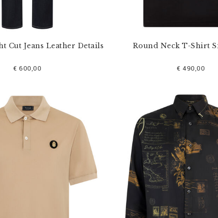
ht Cut Jeans Leather Details
Round Neck T-Shirt S
€ 600,00
€ 490,00