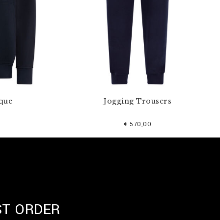
que
Jogging Trousers
€ 570,00
ST ORDER