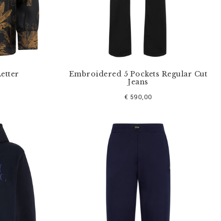
Letter
Embroidered 5 Pockets Regular Cut
Jeans
€ 590,00