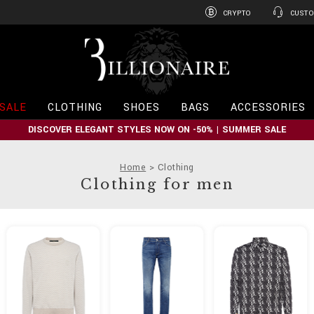
CRYPTO
CUSTO
B
i
l
l
i
SALE
CLOTHING
SHOES
BAGS
ACCESSORIES
o
n
DISCOVER ELEGANT STYLES NOW ON -50% | SUMMER SALE
a
i
r
Home
Clothing
e
Clothing for men