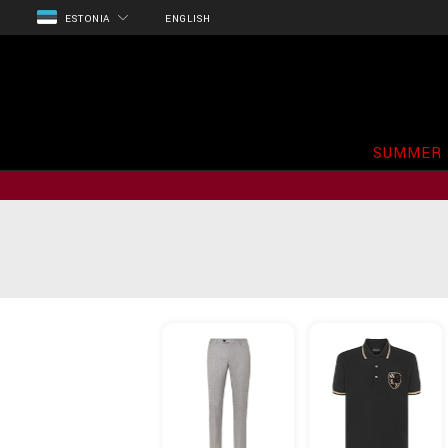
ESTONIA
ENGLISH
SUMMER 