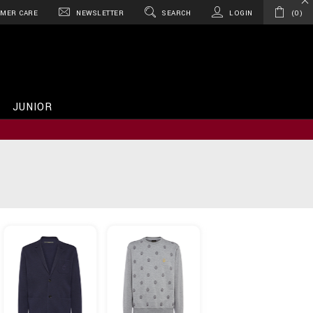
MER CARE
NEWSLETTER
SEARCH
LOGIN
0
JUNIOR