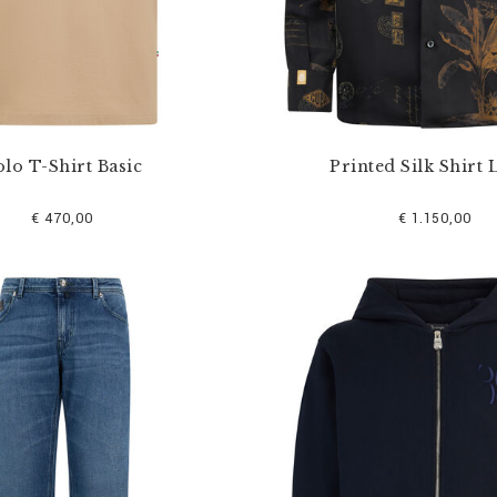
lo T-Shirt Basic
Printed Silk Shirt 
€ 470,00
€ 1.150,00