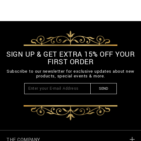
SIGN UP & GET EXTRA 15% OFF YOUR
FIRST ORDER
Subscribe to our newsletter for exclusive updates about new
products, special events & more.
SEND
THE COMPANY