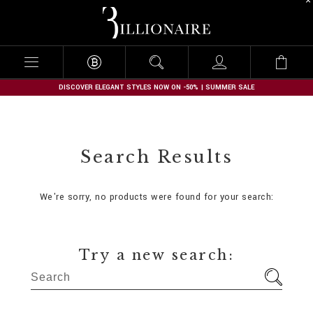
B
i
l
l
i
o
n
DISCOVER ELEGANT STYLES NOW ON -50% | SUMMER SALE
a
i
r
e
Search Results
We're sorry, no products were found for your search:
Try a new search: