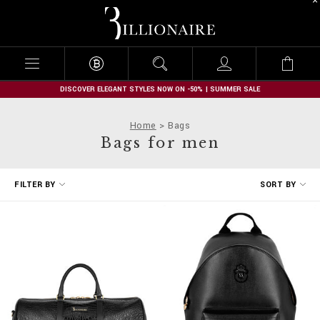
B
i
l
l
i
o
n
DISCOVER ELEGANT STYLES NOW ON -50% | SUMMER SALE
a
i
Home
Bags
r
Bags for men
e
R
FILTER BY
SORT BY
e
f
i
n
e
Y
o
u
r
R
e