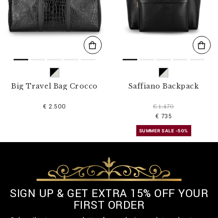
s
u
l
t
s
B
y
:
Big Travel Bag Crocco
Saffiano Backpack
€ 2.500
€ 1.470
€ 735
SUMMER SALE -50%
SIGN UP & GET EXTRA 15% OFF YOUR
FIRST ORDER