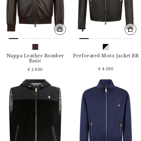
s
u
l
t
s
B
y
:
Nappa Leather Bomber
Perforated Moto Jacket BB
Basic
€ 4.290
€ 2.650