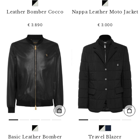
Leather Bomber Cocco
Nappa Leather Moto Jacket
€ 3.890
€ 3.000
Basic Leather Bomber
Travel Blazer