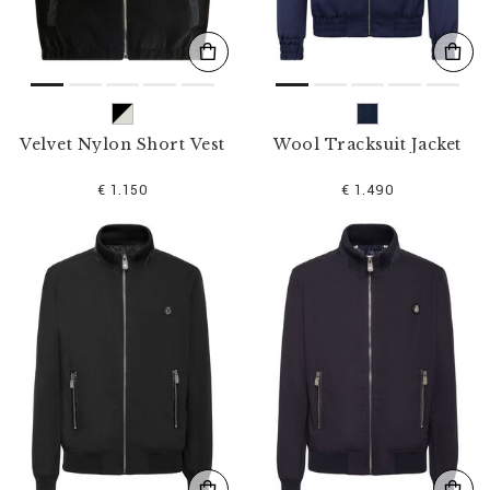
Velvet Nylon Short Vest
Wool Tracksuit Jacket
€ 1.150
€ 1.490