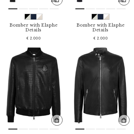
Bomber with Elaphe
Bomber with Elaphe
Details
Details
€ 2.000
€ 2.000