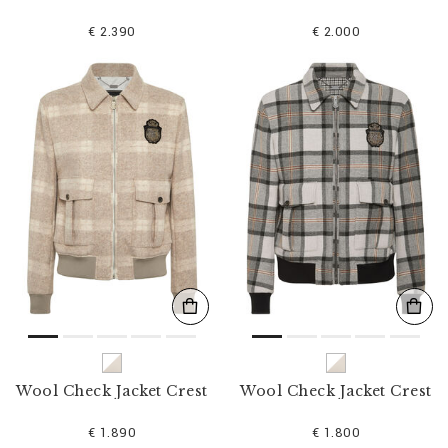
€ 2.390
€ 2.000
Wool Check Jacket Crest
Wool Check Jacket Crest
€ 1.890
€ 1.800