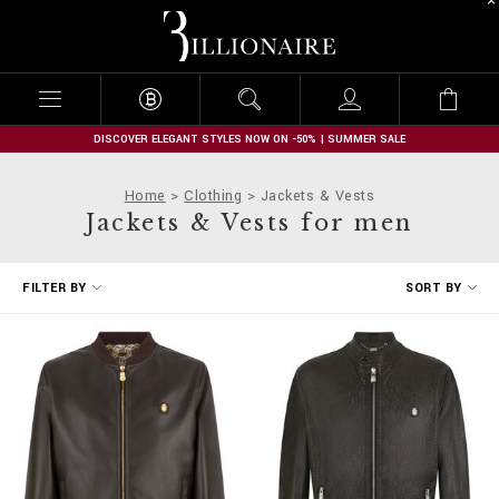
B
i
l
l
i
o
n
DISCOVER ELEGANT STYLES NOW ON -50% | SUMMER SALE
a
i
Home
Clothing
Jackets & Vests
r
Jackets & Vests for men
e
R
FILTER BY
SORT BY
e
f
i
n
e
Y
o
u
r
R
e