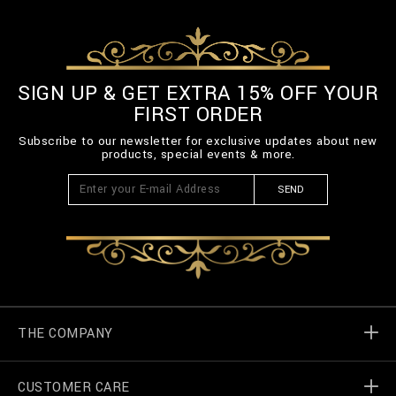
SIGN UP & GET EXTRA 15% OFF YOUR
FIRST ORDER
Subscribe to our newsletter for exclusive updates about new
products, special events & more.
SEND
THE COMPANY
CUSTOMER CARE
Billionaire World