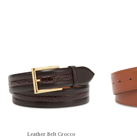
Leather Belt Crocco