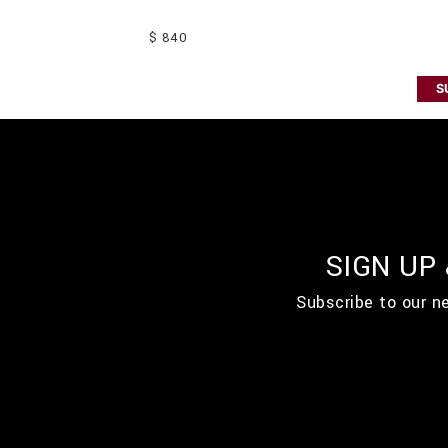
$ 840
S
SIGN UP
Subscribe to our n