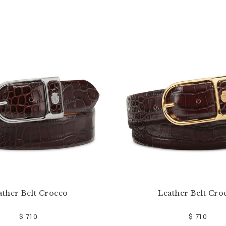
ather Belt Crocco
Leather Belt Cro
$ 710
$ 710