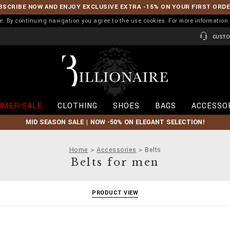
BSCRIBE NOW AND ENJOY EXCLUSIVE EXTRA -15% ON YOUR FIRST ORD
ence. By continuing navigation you agree to the use cookies. For more informati
CUSTO
B
i
l
l
i
MER SALE
CLOTHING
SHOES
BAGS
ACCESSO
o
n
MID SEASON SALE | NOW -50% ON ELEGANT SELECTION!
a
i
r
Home
Accessories
Belts
e
Belts for men
PRODUCT VIEW