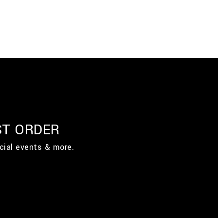
ST ORDER
cial events & more.