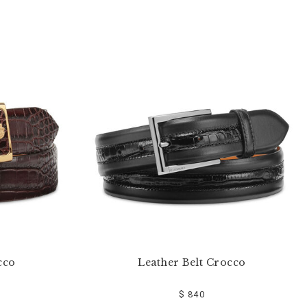
cco
Leather Belt Crocco
$ 840