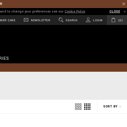
ER
on and to change your preferences see our
Cookie Policy
CLOSE
MER CARE
NEWSLETTER
SEARCH
LOGIN
0
RIES
SORT BY