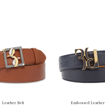
Leather Belt
Embossed Leather 