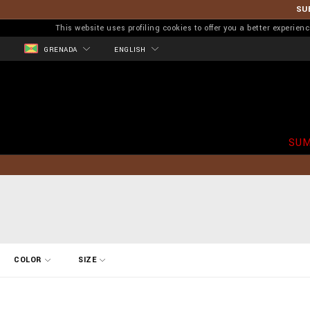
SU
This website uses profiling cookies to offer you a better experi
GRENADA
ENGLISH
SUM
R
COLOR
SIZE
e
f
i
n