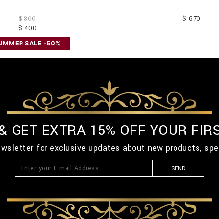
$ 670
$ 800
$ 400
UMMER SALE -50%
 & GET EXTRA 15% OFF YOUR FIR
ewsletter for exclusive updates about new products, spe
SEND