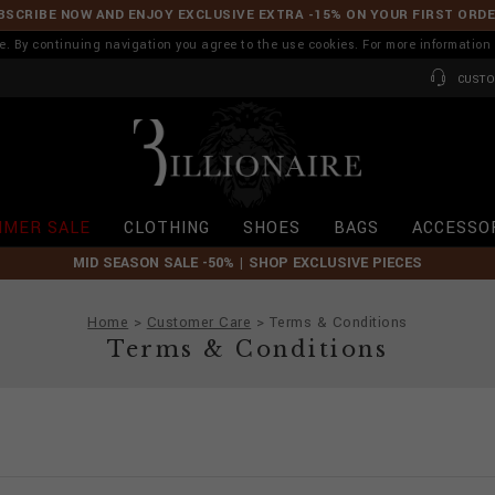
BSCRIBE NOW AND ENJOY EXCLUSIVE EXTRA -15% ON YOUR FIRST ORD
ence. By continuing navigation you agree to the use cookies. For more informati
CUSTO
B
i
l
l
i
MER SALE
CLOTHING
SHOES
BAGS
ACCESSO
o
n
MID SEASON SALE -50% | SHOP EXCLUSIVE PIECES
a
i
r
Home
Customer Care
Terms & Conditions
e
Terms & Conditions