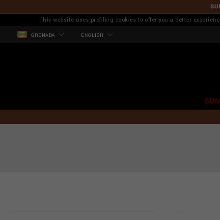
SU
This website uses profiling cookies to offer you a better experi
GRENADA
ENGLISH
SUM