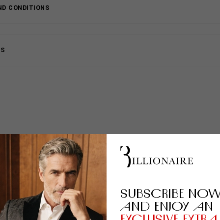
ND CONDITIONS
MS
SUBSCRIBE NO
AND ENJOY AN
EXCLUSIVE EXTRA