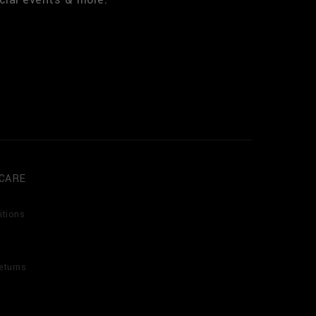
CARE
itions
eturns