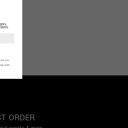
NEWS,
SIONS.
Y
AND YOU
OUR LATEST
ST ORDER
cial events & more.