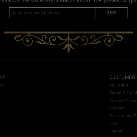
SEND
NY
CUSTOMER 
ld
My Orders
Terms & Cond
Privacy Policy
Payment
Delivery and R
FAQ
Imprint