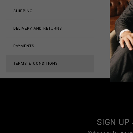
SHIPPING
DELIVERY AND RETURNS
PAYMENTS
TERMS & CONDITIONS
SIGN UP
Subscribe to our n