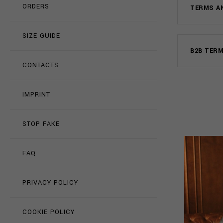
ORDERS
TERMS A
SIZE GUIDE
B2B TER
CONTACTS
IMPRINT
STOP FAKE
FAQ
PRIVACY POLICY
COOKIE POLICY