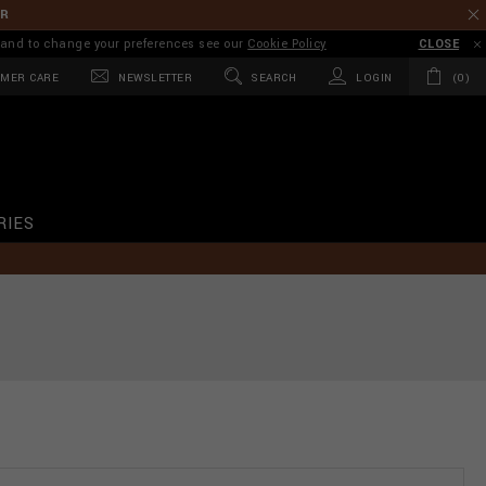
ER
on and to change your preferences see our
Cookie Policy
CLOSE
MER CARE
NEWSLETTER
SEARCH
LOGIN
0
RIES