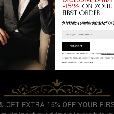
-15%
ON YOUR
FIRST ORDER
BE THE FIRST TO HEAR THE LATEST BRAND 
COLLECTION LAUNCHES AND SPECIAL OCCA
SUBSCRIBE
BY CLICKING ON “GET ACCESS” YOU AGREE TO OUR
PRIVACY POLIC
CONSENT TO RECEIVING OUR COMMUNICATION WITH ACCESS TO 
COLLECTIONS, EVENTS AND INITIATIVES.
 & GET EXTRA 15% OFF YOUR FIR
ewsletter for exclusive updates about new products, spe