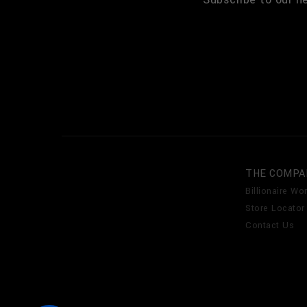
THE COMPA
Billionaire Wor
Store Locator
Contact Us