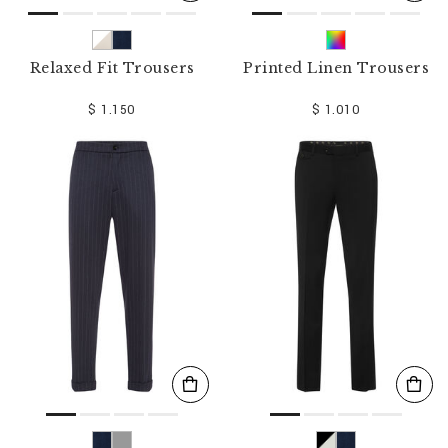
Relaxed Fit Trousers
Printed Linen Trousers
$ 1.150
$ 1.010