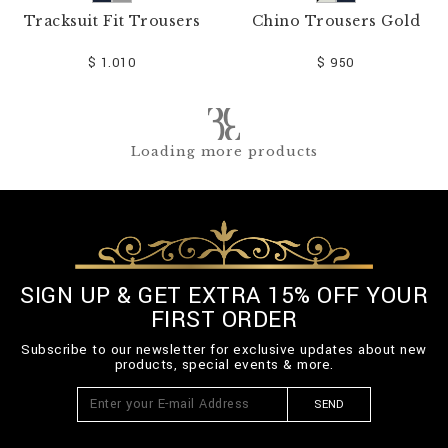
Tracksuit Fit Trousers
Chino Trousers Gold
$ 1.010
$ 950
Loading more products
SIGN UP & GET EXTRA 15% OFF YOUR
FIRST ORDER
Subscribe to our newsletter for exclusive updates about new
products, special events & more.
SEND