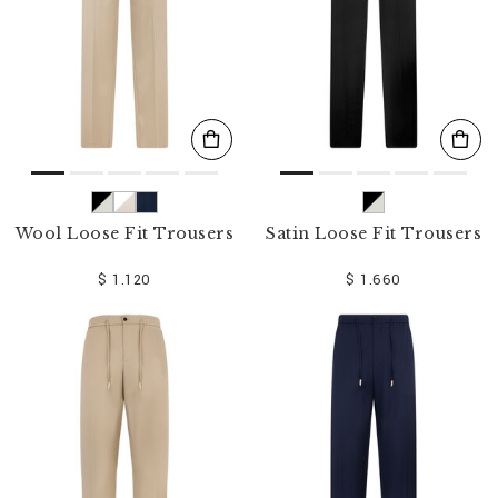
Wool Loose Fit Trousers
Satin Loose Fit Trousers
$ 1.120
$ 1.660