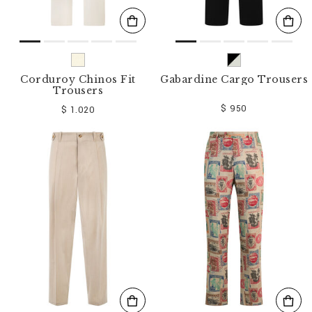
Corduroy Chinos Fit
Gabardine Cargo Trousers
Trousers
$ 950
$ 1.020