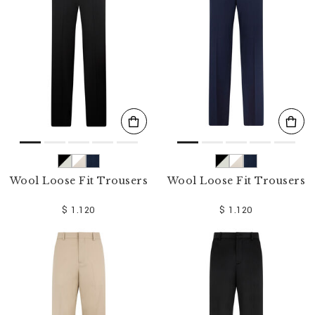
o
u
r
R
e
s
u
l
t
s
B
y
:
Wool Loose Fit Trousers
Wool Loose Fit Trousers
$ 1.120
$ 1.120