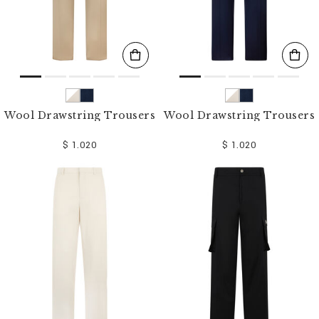
Wool Drawstring Trousers
Wool Drawstring Trousers
$ 1.020
$ 1.020