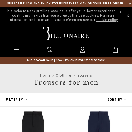
SUBSCRIBE NOW AND ENJOY EXCLUSIVE EXTRA -15% ON YOUR FIRST ORDER
This website uses profiling cookies to offer you a better experience. By
continuing navigation you agree to the use cookies. For more
information and to change your preferences see our
Cookie Policy
B
i
l
l
i
o
n
MID SEASON SALE | NOW -50% ON ELEGANT SELECTION!
a
i
Home
Clothing
Trousers
r
Trousers for men
e
R
FILTER BY
SORT BY
e
f
i
n
e
Y