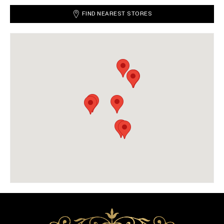
FIND NEAREST STORES