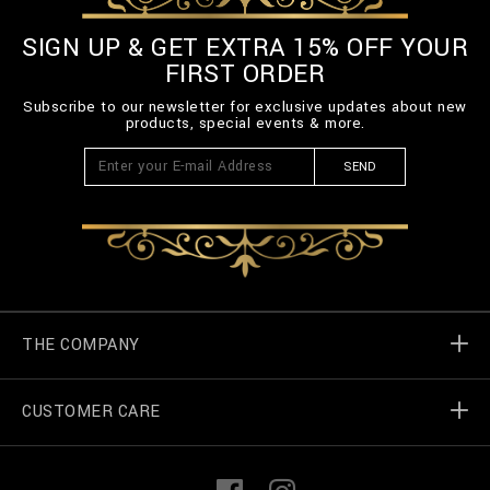
SIGN UP & GET EXTRA 15% OFF YOUR
FIRST ORDER
Subscribe to our newsletter for exclusive updates about new
products, special events & more.
SEND
THE COMPANY
CUSTOMER CARE
Billionaire World
Store Locator
My Orders
F
I