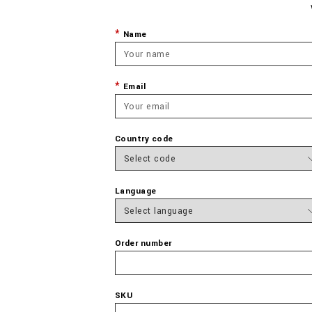
Name
Email
Country code
Language
Order number
SKU