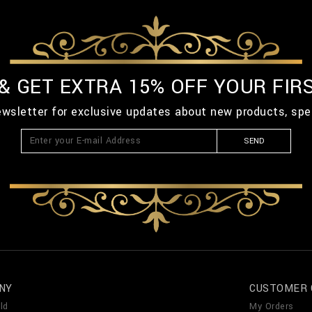
 & GET EXTRA 15% OFF YOUR FIR
ewsletter for exclusive updates about new products, spe
SEND
NY
CUSTOMER 
ld
My Orders