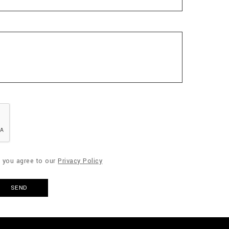
" you agree to our
Privacy Policy