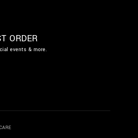
ST ORDER
cial events & more.
CARE