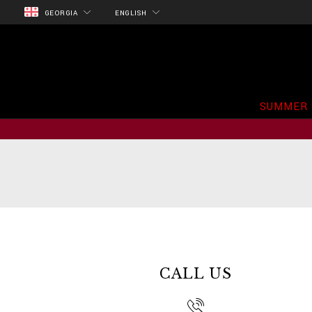
GEORGIA
ENGLISH
SUMMER 
CALL US