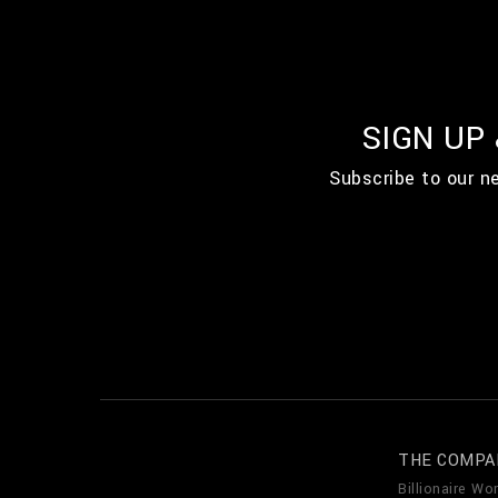
SIGN UP
Subscribe to our n
THE COMPA
Billionaire Wor