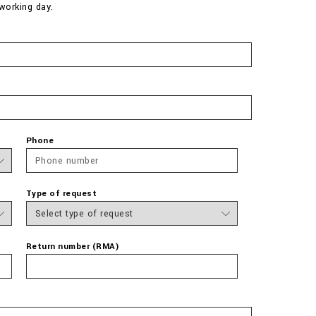
working day.
Phone
Type of request
Return number (RMA)