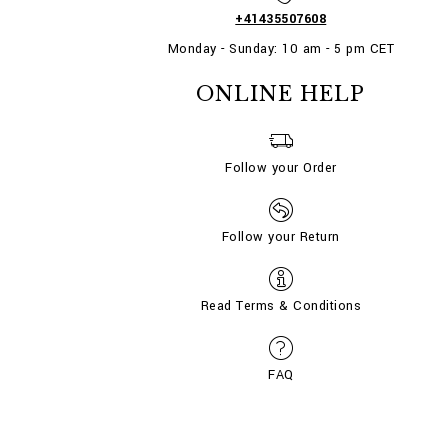
+41435507608
Monday - Sunday: 10 am - 5 pm CET
ONLINE HELP
Follow your Order
Follow your Return
Read Terms & Conditions
FAQ