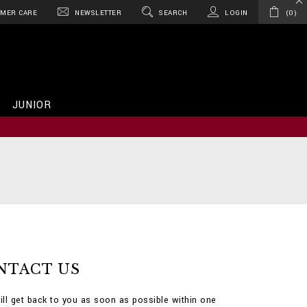
MER CARE
NEWSLETTER
SEARCH
LOGIN
0
JUNIOR
NTACT US
ill get back to you as soon as possible within one