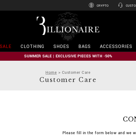
CRYPTO
CUSTO
B
i
l
l
i
SALE
CLOTHING
SHOES
BAGS
ACCESSORIES
o
n
SUMMER SALE | EXCLUSIVE PIECES WITH -50%
a
i
r
Home
Customer Care
e
Customer Care
CO
Please fill in the form below and we w