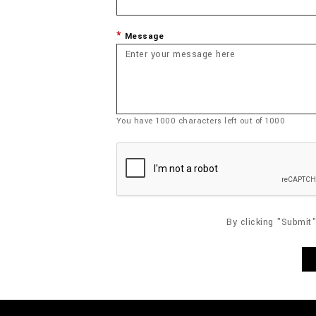
Message
You have
1000
characters left out of
1000
By clicking "Submit